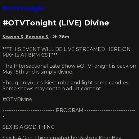
#OTVTonight
#OTVTonight (LIVE) Divine
Season 3, Episode 5
• 2h 38m
***THIS EVENT WILL BE LIVE STREAMED HERE ON
MAY 15 AT 8PM CST***
The Intersectional Late Show #OTVTonight is back on
May 15th and is simply divine.
Shrug on your silkiest robe and light some candles.
Some shows may contain adult content.
#OTVDivine
---------------------------- PROGRAM ---------------------------
-
SEX IS A GOD THING
Sex Is A God Thing created by Rashida KhanBey