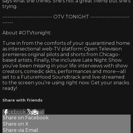
says what she thinks. She's not a great friend but she's
trying.
---------------------------- OTV TONIGHT ----------------------
------
About #OTVtonight:
Tune in from the comforts of your quarantined home
as intersectional web-TV platform Open Television
premieres original pilots and shorts from Chicago-
based artists. Finally, the inclusive Late Night Show
you’ve been missing in your life: interviews with show
creators, comedic skits, performances and more—all
set to a FutureHood Soundtrack and live-streamed
to the screen you’re using right now. Get your snacks
ready!
Share with friends
Facebook
X
Email
Share on Facebook
Share on X
Share via Email