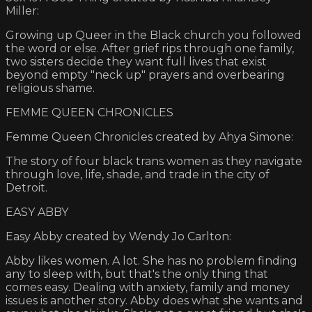
Miller:
Growing up Queer in the Black church you followed
the word or else. After grief rips through one family,
two sisters decide they want full lives that exist
beyond empty "neck up" prayers and overbearing
religious shame.
FEMME QUEEN CHRONICLES
Femme Queen Chronicles created by Ahya Simone:
The story of four black trans women as they navigate
through love, life, shade, and trade in the city of
Detroit.
EASY ABBY
Easy Abby created by Wendy Jo Carlton:
Abby likes women. A lot. She has no problem finding
any to sleep with, but that's the only thing that
comes easy. Dealing with anxiety, family and money
issues is another story. Abby does what she wants and