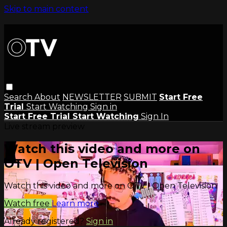
Skip to main content
Search
About
NEWSLETTER
SUBMIT
Start Free
Trial
Start Watching
Sign in
Start Free Trial
Start Watching
Sign In
Live stream preview
Watch this video and more on
OTV | Open Television
Watch this video and more on OTV | Open Television
Watch free
Learn more
Already registered?
Sign in