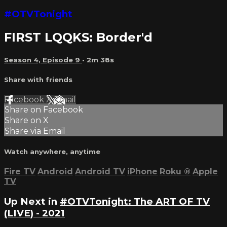
#OTVTonight
FIRST LQQKS: Border'd
Season 4, Episode 9
• 2m 38s
Share with friends
Facebook
X
Email
Share on Facebook
Share on X
Share via Email
Watch anywhere, anytime
Fire TV
Android
Android TV
iPhone
Roku
®
Apple
TV
Up Next in
#OTVTonight: The ART OF TV
(LIVE) - 2021