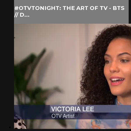
#OTVTONIGHT: THE ART OF TV - BTS
// D...