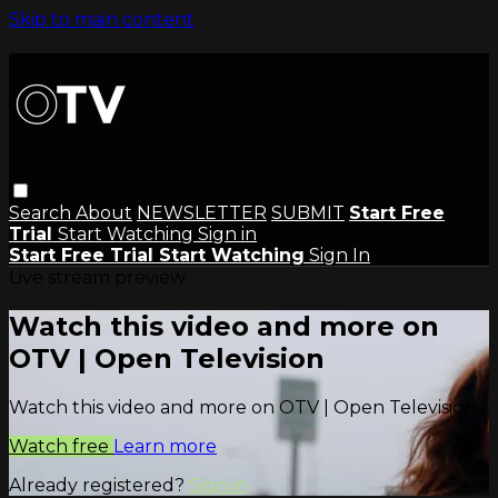
Skip to main content
Search
About
NEWSLETTER
SUBMIT
Start Free
Trial
Start Watching
Sign in
Start Free Trial
Start Watching
Sign In
Live stream preview
Watch this video and more on
OTV | Open Television
Watch this video and more on OTV | Open Television
Watch free
Learn more
Already registered?
Sign in