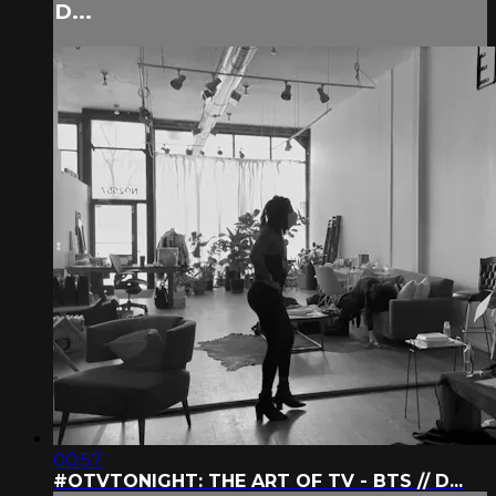
D...
00:57
#OTVTONIGHT: THE ART OF TV - BTS // D...