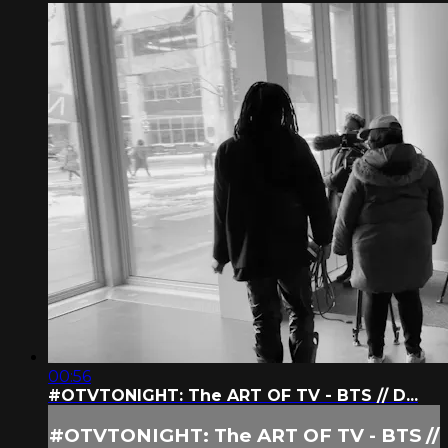
00:56
#OTVTONIGHT: The ART OF TV - BTS // D...
#OTVTONIGHT: The ART OF TV - BTS //