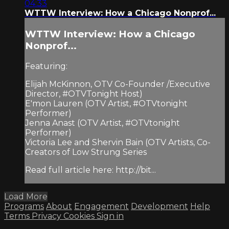
04:33
WTTW Interview: How a Chicago Nonprof...
WTTW Interview: How a Chicago
Nonprof...
Featuring:
Elijah McKinnon, OTV Co-Founder /Executive
Director, #OTVTonight Host)
E'mon Lauren (OTV Artist, #OTVtonight
Performer)
Jenna Anast (OTV Artist, #OTVtonight
Performer)
Victoria Lee and Shervin Bain (OTV Artists, Co-
Creators of Low Strung Series
Read full article here: http://bit...
Load More
Programs
About
Engagement
Development
Help
Terms
Privacy
Cookies
Sign in