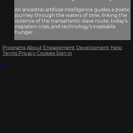
An ancestral artificial intelligence guides a poetic
journey through the waters of time, linking the
violence of the transatlantic slave route, today’s
migration crisis, and technology’s insatiable
hunger.
Programs
About
Engagement
Development
Help
Terms
Privacy
Cookies
Sign in
×