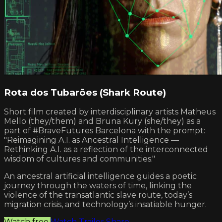
Rota dos Tubarões (Shark Route)
Short film created by interdisciplinary artists Matheus
Mello (they/them) and Bruna Kury (she/they) as a
part of #BraveFutures Barcelona with the prompt:
"Reimagining A.I. as Ancestral Intelligence —
Rethinking A.I. as a reflection of the interconnected
wisdom of cultures and communities."
An ancestral artificial intelligence guides a poetic
journey through the waters of time, linking the
violence of the transatlantic slave route, today’s
migration crisis, and technology’s insatiable hunger.
Watch free
Watch Trailer
Share