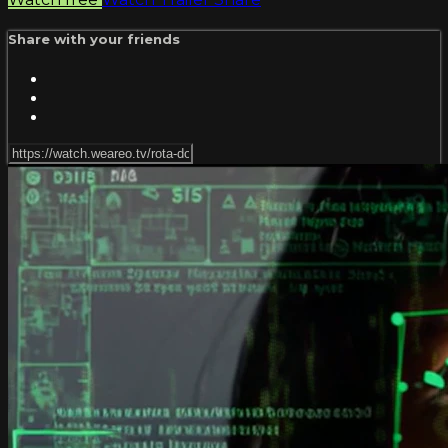
Share with your friends