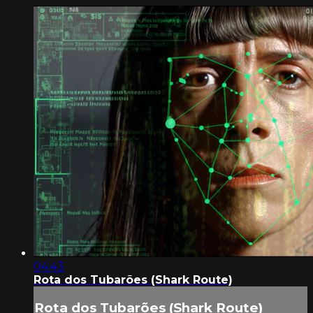
04:43
Rota dos Tubarões (Shark Route)
Rota dos Tubarões (Shark Route)