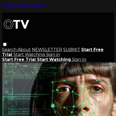
Skip to main content
Search
About
NEWSLETTER
SUBMIT
Start Free
Trial
Start Watching
Sign in
Start Free Trial
Start Watching
Sign In