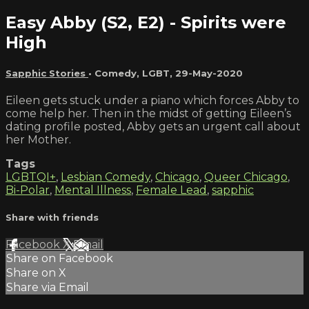
Easy Abby (S2, E2) - Spirits were
High
Sapphic Stories
•
Comedy
,
LGBT
,
29-May-2020
Eileen gets stuck under a piano which forces Abby to
come help her. Then in the midst of getting Eileen’s
dating profile posted, Abby gets an urgent call about
her Mother.
Tags
LGBTQI+
,
Lesbian Comedy
,
Chicago
,
Queer Chicago
,
Bi-Polar
,
Mental Illness
,
Female Lead
,
sapphic
Share with friends
Facebook
X
Email
Share on Facebook
Share on X
Share via Email