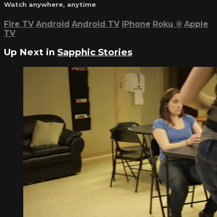
Watch anywhere, anytime
Fire TV
Android
Android TV
iPhone
Roku
®
Apple
TV
Up Next in
Sapphic Stories