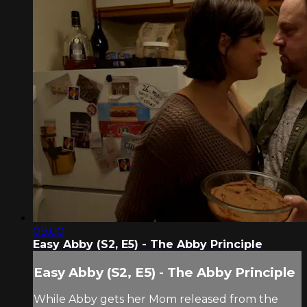
09:00
Easy Abby (S2, E5) - The Abby Principle
Easy Abby (S2, E5) - The Abby Principle
While Abby gets her Mom released from the