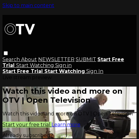
Skip to main content
Search
About
NEWSLETTER
SUBMIT
Start Free
Trial
Start Watching
Sign in
Start Free Trial
Start Watching
Sign In
Live stream preview
Watch this video and more on
OTV | Open Television
Watch this video and more on OTV | Open Television
Start your free trial
Learn more
Already subscribed?
Sign in