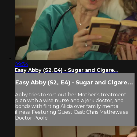
09:34
Easy Abby (S2, E4) - Sugar and Cigare...
Easy Abby (S2, E4) - Sugar and Cigare...
Abby tries to sort out her Mother’s treatment
plan with a wise nurse and a jerk doctor, and
bonds with flirting Alicia over family mental
illness. Featuring Guest Cast: Chris Mathews as
Doctor Poole.