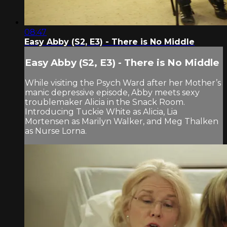
08:47
Easy Abby (S2, E3) - There is No Middle
Easy Abby (S2, E3) - There is No Middle
While visiting the Psych Ward after her Mother’s
manic depressive episode, Abby meets sexy
troublemaker Alicia in the Snack Room.
Introducing Tuckie White as Alicia, Lia
Mortensen as Marilyn Walker, and Meg Thalken
as Nurse Lorna.