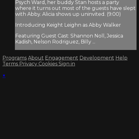
Psych Ward, her buddy Stan hosts a party
where it turns out most of the guests have slept
with Abby. Alicia shows up uninvited. (9:00)
Introducing Keight Leighn as Abby Walker
Featuring Guest Cast: Shannon Noll, Jessica
Kadish, Nelson Rodriguez, Billy ...
Programs
About
Engagement
Development
Help
Terms
Privacy
Cookies
Sign in
×