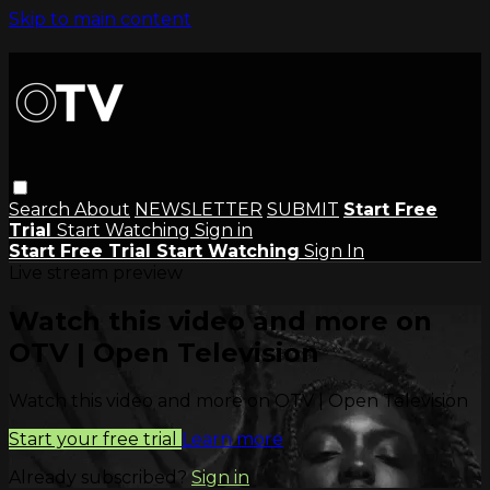
Skip to main content
Search
About
NEWSLETTER
SUBMIT
Start Free
Trial
Start Watching
Sign in
Start Free Trial
Start Watching
Sign In
Live stream preview
Watch this video and more on
OTV | Open Television
Watch this video and more on OTV | Open Television
Start your free trial
Learn more
Already subscribed?
Sign in