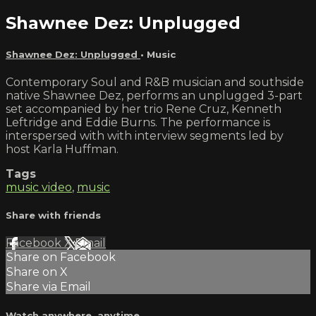
Shawnee Dez: Unplugged
Shawnee Dez: Unplugged
•
Music
Contemporary Soul and R&B musician and southside
native Shawnee Dez, performs an unplugged 3-part
set accompanied by her trio Rene Cruz, Kenneth
Leftridge and Eddie Burns. The performance is
interspersed with with interview segments led by
host Karla Huffman.
Tags
music video
,
music
Share with friends
Facebook
X
Email
Share on Facebook
Share on X
Share via Email
Watch anywhere, anytime