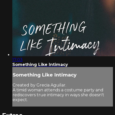
17:03
Something Like Intimacy
Something Like Intimacy
Created by Grecia Aguilar.
A timid woman attends a costume party and
rediscovers true intimacy in ways she doesn't
expect.