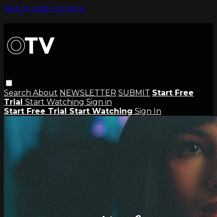
Skip to main content
Search
About
NEWSLETTER
SUBMIT
Start Free
Trial
Start Watching
Sign in
Start Free Trial
Start Watching
Sign In