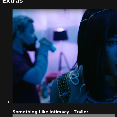
Extras
00:29
Something Like Intimacy - Trailer