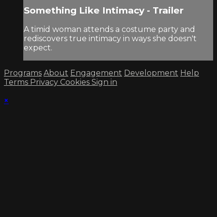
Something Like Intimacy - Trailer
A timid woman attends a costume party and
rediscovers true intimacy in ways she doesn't
expect.
Programs
About
Engagement
Development
Help
Terms
Privacy
Cookies
Sign in
×