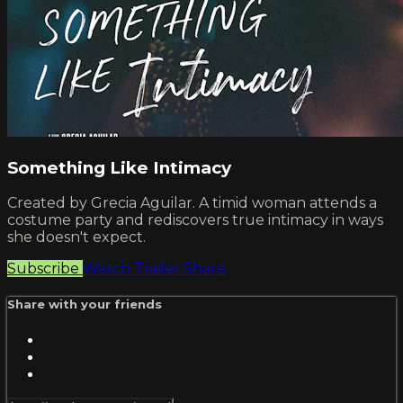
Something Like Intimacy
Created by Grecia Aguilar. A timid woman attends a
costume party and rediscovers true intimacy in ways
she doesn't expect.
Subscribe
Watch Trailer
Share
Share with your friends