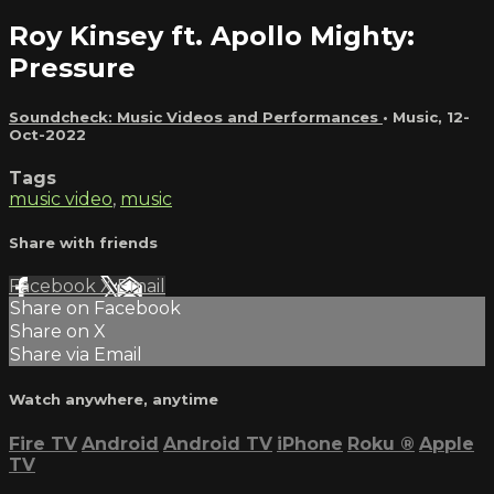
Roy Kinsey ft. Apollo Mighty:
Pressure
Soundcheck: Music Videos and Performances
•
Music
,
12-
Oct-2022
Tags
music video
,
music
Share with friends
Facebook
X
Email
Share on Facebook
Share on X
Share via Email
Watch anywhere, anytime
Fire TV
Android
Android TV
iPhone
Roku
®
Apple
TV