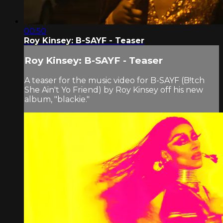
00:50
Roy Kinsey: B-SAYF - Teaser
Roy Kinsey: B-SAYF - Teaser
A teaser for the music video for B-SAYF (B!tch
She Ain't Yo Friend) by Roy Kinsey off his new
album, "blackie."