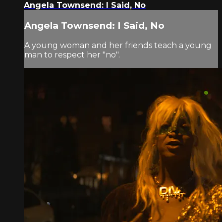
Angela Townsend: I Said, No
Angela Townsend: I Said, No
A young woman and her friends teach a young
man to respect her "no".