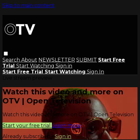
Skip to main content
Search
About
NEWSLETTER
SUBMIT
Start Free
Trial
Start Watching
Sign in
Start Free Trial
Start Watching
Sign In
Live stream preview
Watch this video and more on
OTV | Open Television
Watch this video and more on OTV | Open Television
Start your free trial
Learn more
Already subscribed?
Sign in