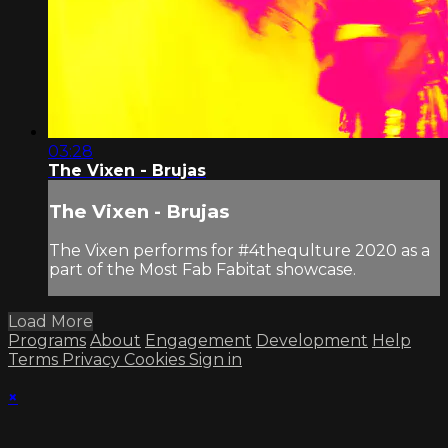
03:28
The Vixen - Brujas
The Vixen - Brujas
The Vixen performs for #4thequlture 2020 as a
part of the Most Fab Fabitat showcase.
Load More
Programs
About
Engagement
Development
Help
Terms
Privacy
Cookies
Sign in
×