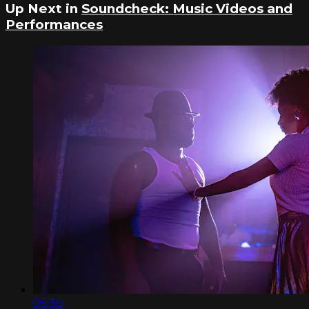
Up Next in
Soundcheck: Music Videos and
Performances
05:30