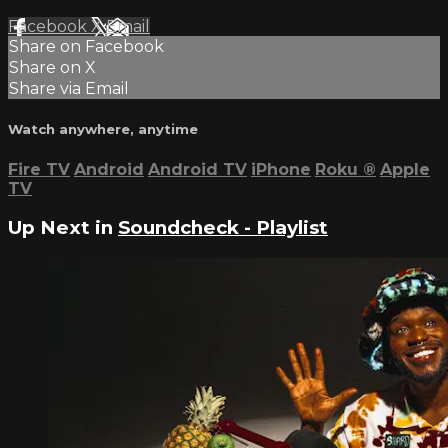
Facebook
X
Email
Share on Facebook
Share on X
Share via Email
Watch anywhere, anytime
Fire TV
Android
Android TV
iPhone
Roku
®
Apple
TV
Up Next in
Soundcheck - Playlist