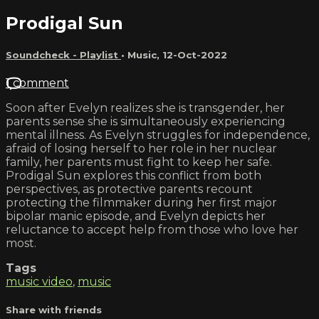
Prodigal Sun
Soundcheck - Playlist
•
Music
,
12-Oct-2022
1 comment
Soon after Evelyn realizes she is transgender, her
parents sense she is simultaneously experiencing
mental illness. As Evelyn struggles for independence,
afraid of losing herself to her role in her nuclear
family, her parents must fight to keep her safe.
Prodigal Sun explores this conflict from both
perspectives, as protective parents recount
protecting the filmmaker during her first major
bipolar manic episode, and Evelyn depicts her
reluctance to accept help from those who love her
most.
Tags
music video
,
music
Share with friends