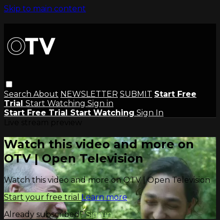
Skip to main content
Search
About
NEWSLETTER
SUBMIT
Start Free
Trial
Start Watching
Sign in
Start Free Trial
Start Watching
Sign In
Live stream preview
Watch this video and more on
OTV | Open Television
Watch this video and more on OTV | Open Television
Start your free trial
Learn more
Already subscribed?
Sign in