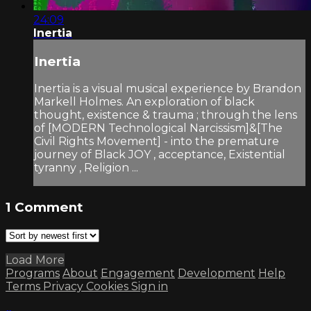
24:09
Inertia
Inertia
Inertia is a visual musical experience by Brandon
Markell Holmes. An exploration of black
thought, existence & trauma ; through the lens
of [MODERN Technological Narcissism]&[The
Civil Rights Movement] - into the premature
journey of Black JOY , acceptance, Existential
tyranny , Religion ...
1
Comment
Load More
Programs
About
Engagement
Development
Help
Terms
Privacy
Cookies
Sign in