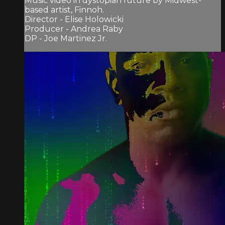
Music video in dystopian future by Midwest-
based artist, Finnoh.
Director - Elise Holowicki
Producer - Andrea Raby
DP - Joe Martinez Jr.