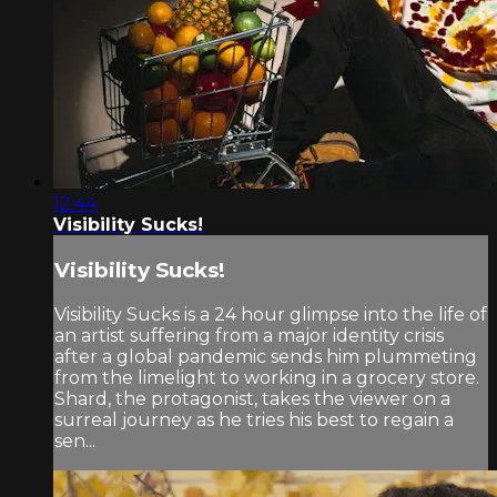
12:44
Visibility Sucks!
Visibility Sucks!
Visibility Sucks is a 24 hour glimpse into the life of
an artist suffering from a major identity crisis
after a global pandemic sends him plummeting
from the limelight to working in a grocery store.
Shard, the protagonist, takes the viewer on a
surreal journey as he tries his best to regain a
sen...