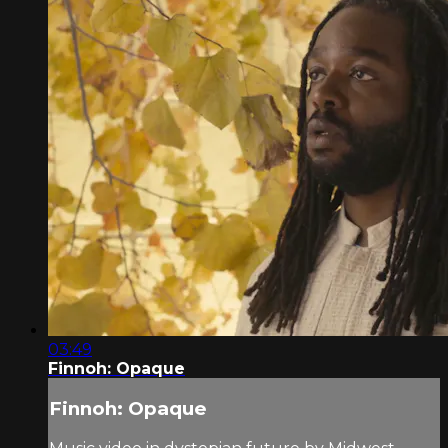
03:49
Finnoh: Opaque
Finnoh: Opaque