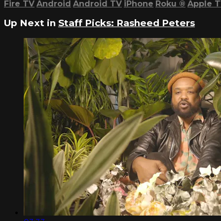
Fire TV
Android
Android TV
iPhone
Roku
®
Apple 
Up Next in
Staff Picks: Rasheed Peters