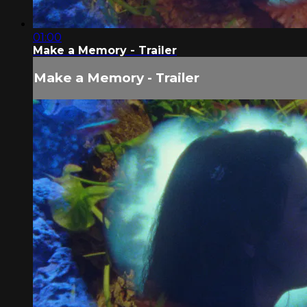
01:00
Make a Memory - Trailer
Make a Memory - Trailer