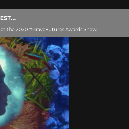
ST...
sy at the 2020 #BraveFutures Awards Show.