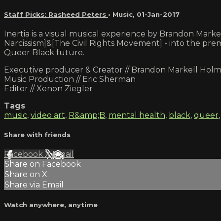
Staff Picks: Rasheed Peters
•
Music
,
01-Jan-2017
Inertia is a visual musical experience by Brandon Mar
Narcissism]&[The Civil Rights Movement] - into the prema
Queer Black future.
Executive producer & Creator // Brandon Markell Hol
Music Production // Eric Sherman
Editor // Xenon Ziegler
Tags
music
,
video art
,
R&amp;B
,
mental health
,
black
,
queer
Share with friends
Facebook
X
Email
Share on Facebook
Share on X
Share via Email
Watch anywhere, anytime