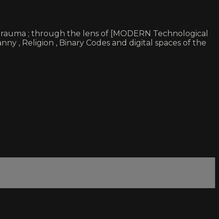
 & trauma ; through the lens of [MODERN Technological
ny , Religion , Binary Codes and digital spaces of the