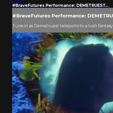
03:33
#BraveFutures Performance: DEMETRUEST...
#BraveFutures Performance: DEMETRUE
Tune in as Demetruest teleports to a lush fanta