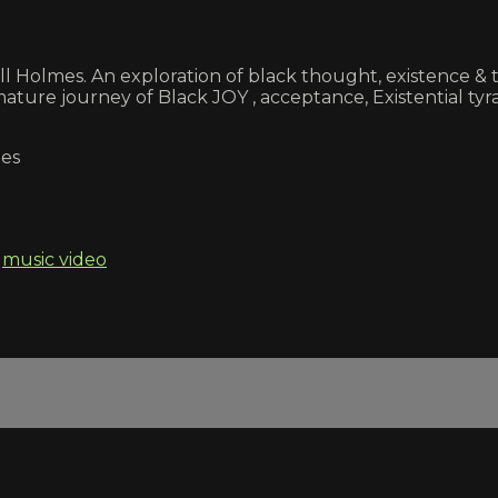
kell Holmes. An exploration of black thought, existence
ture journey of Black JOY , acceptance, Existential tyran
mes
,
music video