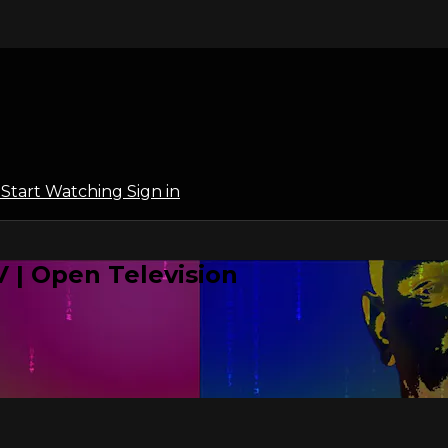
l
Start Watching
Sign in
 | Open Television