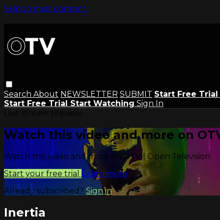
Skip to main content
Search
About
NEWSLETTER
SUBMIT
Start Free Tria
Start Free Trial
Start Watching
Sign In
Live stream preview
Watch this video and more on OTV
Watch this video and more on OTV | Open Television
Start your free trial
Learn more
Already subscribed?
Sign in
Inertia