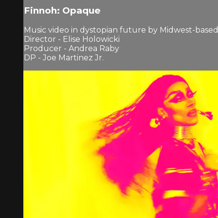
Finnoh: Opaque
Music video in dystopian future by Midwest-based a
Director - Elise Holowicki
Producer - Andrea Raby
DP - Joe Martinez Jr.