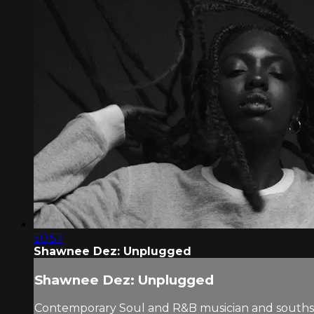
50:57
Shawnee Dez: Unplugged
Shawnee Dez: Unplugged
Contemporary Soul and R&B musician and southsi