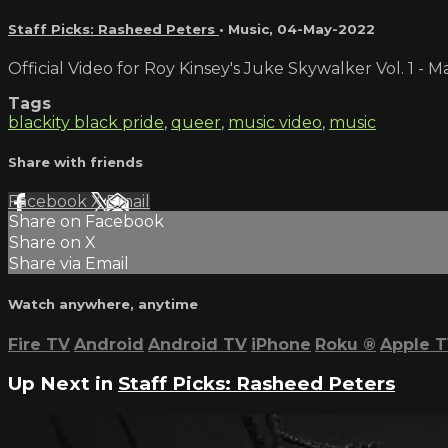
Staff Picks: Rasheed Peters
•
Music
,
04-May-2022
Official Video for Roy Kinsey's Juke Skywalker Vol. 1 -
Tags
blackity black pride
,
queer
,
music video
,
music
Share with friends
Facebook
X
Email
Share on Facebook
Share on X
Share via Email
Watch anywhere, anytime
Fire TV
Android
Android TV
iPhone
Roku
®
Apple 
Up Next in
Staff Picks: Rasheed Peters