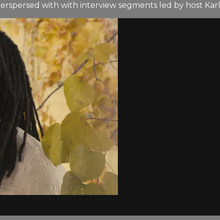
terspersed with with interview segments led by host Kar