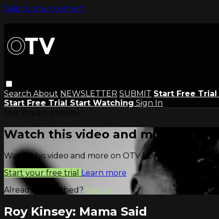
Skip to main content
Search
About
NEWSLETTER
SUBMIT
Start Free Tria
Start Free Trial
Start Watching
Sign In
Live stream preview
Watch this video and more on OTV
Watch this video and more on OTV | Open Television
Start your free trial
Learn more
Already subscribed?
Sign in
Roy Kinsey: Mama Said