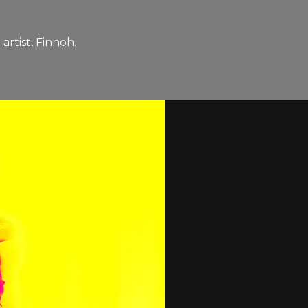
rtist, Finnoh.