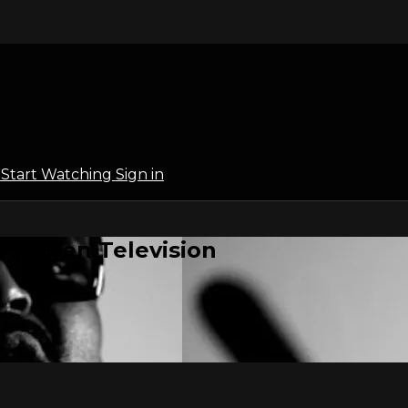
l
Start Watching
Sign in
 | Open Television