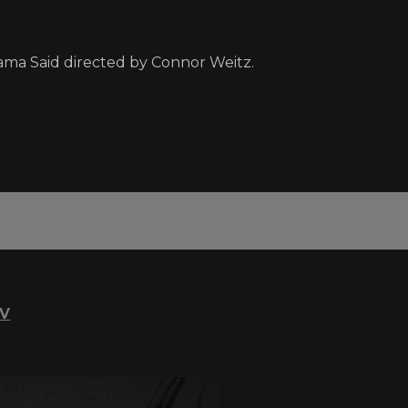
 Mama Said directed by Connor Weitz.
TV