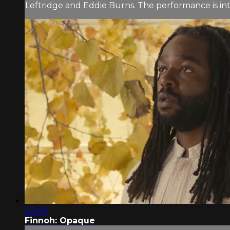
Leftridge and Eddie Burns. The performance is in
03:49
Finnoh: Opaque