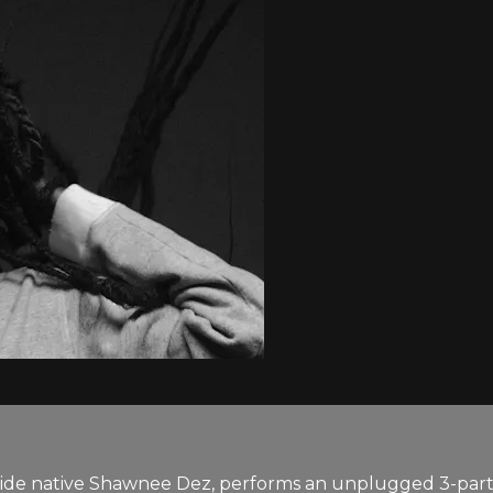
de native Shawnee Dez, performs an unplugged 3-part 