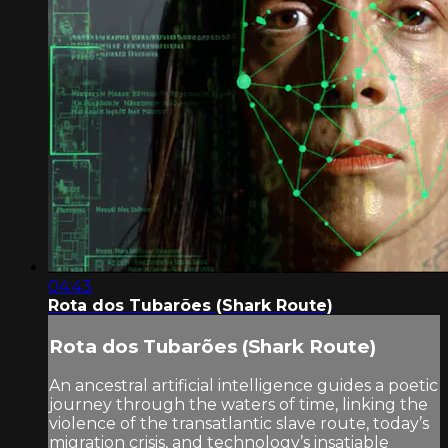
04:43
Rota dos Tubarões (Shark Route)
Rota dos Tubarões (Shark Route)
An ancestral artificial intelligence guides a poetic
journey through the waters of time, linking the
violence of the transatlantic slave route, today’s
migration crisis, and technology’s insatiable