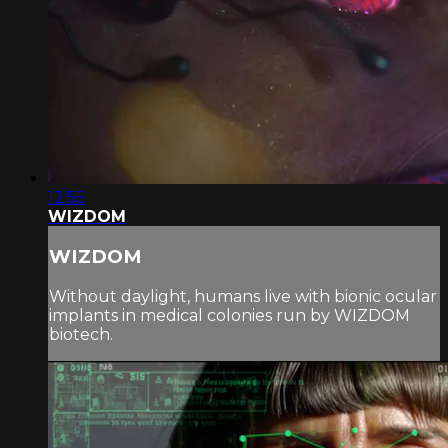
12:55
WIZDOM
WIZDOM
Without daylight, humans live with bionic ocular
implants in medical colonies run by WIZDOM
biotech.