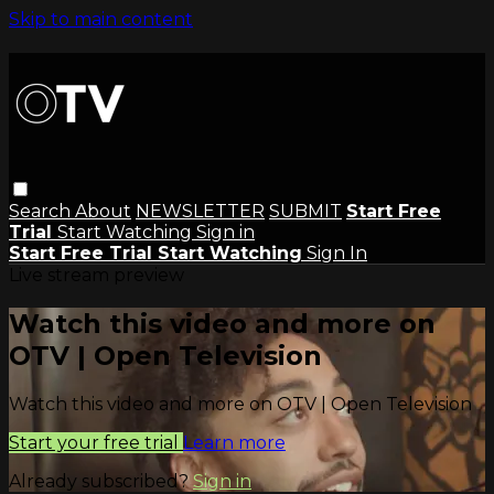
Skip to main content
Search
About
NEWSLETTER
SUBMIT
Start Free
Trial
Start Watching
Sign in
Start Free Trial
Start Watching
Sign In
Live stream preview
Watch this video and more on
OTV | Open Television
Watch this video and more on OTV | Open Television
Start your free trial
Learn more
Already subscribed?
Sign in