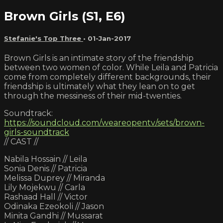
Brown Girls (S1, E6)
Stefanie's Top Three
•
01-Jan-2017
Brown Girls is an intimate story of the friendship
between two women of color. While Leila and Patricia
come from completely different backgrounds, their
friendship is ultimately what they lean on to get
through the messiness of their mid-twenties.
Soundtrack:
https://soundcloud.com/weareopentv/sets/brown-
girls-soundtrack
// CAST //
Nabila Hossain // Leila
Sonia Denis // Patricia
Melissa Duprey // Miranda
Lily Mojekwu // Carla
Rashaad Hall // Victor
Odinaka Ezeokoli // Jason
Minita Gandhi // Mussarat