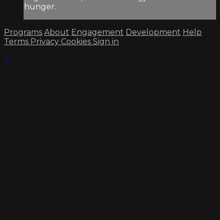
hunger.
Programs
About
Engagement
Development
Help
Terms
Privacy
Cookies
Sign in
×