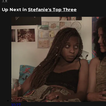
TV
Up Next in
Stefanie's Top Three
10:27