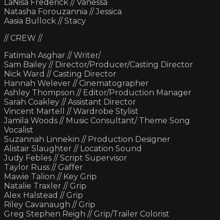
LaNisa Frederick // Vanessa
Natasha Forouzannia // Jessica
Aasia Bullock // Stacy
// CREW //
Fatimah Asghar // Writer/
Sam Bailey // Director/Producer/Casting Director
Nick Ward // Casting Director
Hannah Welever // Cinematographer
Ashley Thompson // Editor/Production Manager
Sarah Coakley // Assistant Director
Vincent Martell // Wardrobe Stylist
Jamila Woods // Music Consultant/ Theme Song
Vocalist
Suzannah Linnekin // Production Designer
Alistair Slaughter // Location Sound
Judy Febles // Script Supervisor
Taylor Russ // Gaffer
Mawie Talion // Key Grip
Natalie Traxler // Grip
Alex Halstead // Grip
Riley Cavanaugh // Grip
Greg Stephen Reigh // Grip/Trailer Colorist