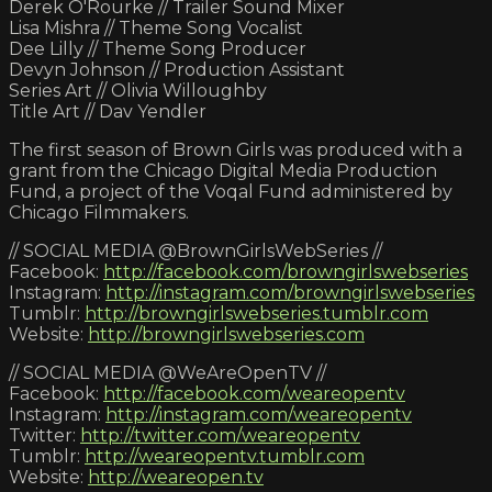
Derek O'Rourke // Trailer Sound Mixer
Lisa Mishra // Theme Song Vocalist
Dee Lilly // Theme Song Producer
Devyn Johnson // Production Assistant
Series Art // Olivia Willoughby
Title Art // Dav Yendler
The first season of Brown Girls was produced with a
grant from the Chicago Digital Media Production
Fund, a project of the Voqal Fund administered by
Chicago Filmmakers.
// SOCIAL MEDIA @BrownGirlsWebSeries //
Facebook:
http://facebook.com/browngirlswebseries
Instagram:
http://instagram.com/browngirlswebseries
Tumblr:
http://browngirlswebseries.tumblr.com
Website:
http://browngirlswebseries.com
// SOCIAL MEDIA @WeAreOpenTV //
Facebook:
http://facebook.com/weareopentv
Instagram:
http://instagram.com/weareopentv
Twitter:
http://twitter.com/weareopentv
Tumblr:
http://weareopentv.tumblr.com
Website:
http://weareopen.tv