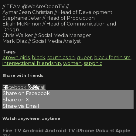
// TEAM @WeAreOpenTV //
Aymar Jean Christian // Head of Development
Stephanie Jeter // Head of Production
Elijah McKinnon // Head of Communication and
Design
Chris Walker // Social Media Manager
Mark Díaz // Social Media Analyst
Tags
brown girls
,
black
,
south asian
,
queer
,
black feminism
,
intersectional friendship
,
women
,
sapphic
Share with friends
Facebook
X
Email
Share on Facebook
Share on X
Share via Email
Watch anywhere, anytime
Fire TV
Android
Android TV
iPhone
Roku
®
Apple