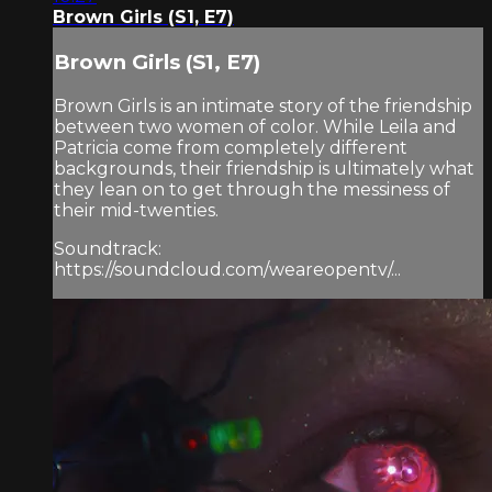
Brown Girls (S1, E7)
Brown Girls (S1, E7)
Brown Girls is an intimate story of the friendship
between two women of color. While Leila and
Patricia come from completely different
backgrounds, their friendship is ultimately what
they lean on to get through the messiness of
their mid-twenties.
Soundtrack:
https://soundcloud.com/weareopentv/...