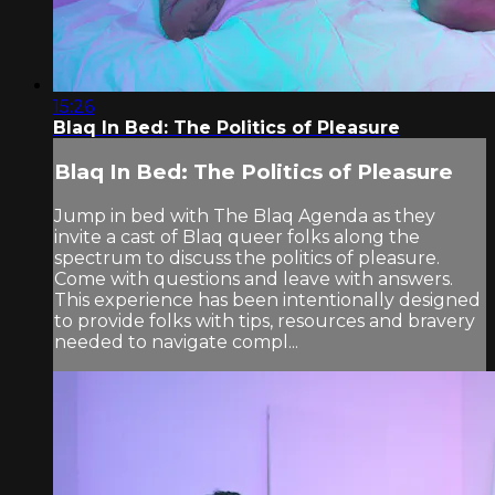
15:26
Blaq In Bed: The Politics of Pleasure
Blaq In Bed: The Politics of Pleasure
Jump in bed with The Blaq Agenda as they
invite a cast of Blaq queer folks along the
spectrum to discuss the politics of pleasure.
Come with questions and leave with answers.
This experience has been intentionally designed
to provide folks with tips, resources and bravery
needed to navigate compl...