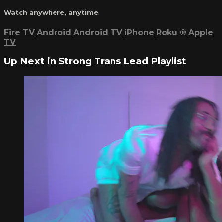
Watch anywhere, anytime
Fire TV
Android
Android TV
iPhone
Roku
®
Apple
TV
Up Next in
Strong Trans Lead Playlist