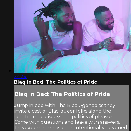
24:39
Blaq In Bed: The Politics of Pride
Blaq In Bed: The Politics of Pride
Jump in bed with The Blaq Agenda as they
invite a cast of Blaq queer folks along the
spectrum to discuss the politics of pleasure.
Come with questions and leave with answers.
This experience has been intentionally designed