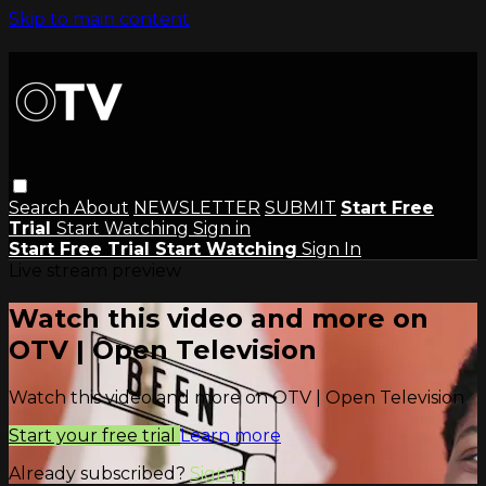
Skip to main content
Search
About
NEWSLETTER
SUBMIT
Start Free
Trial
Start Watching
Sign in
Start Free Trial
Start Watching
Sign In
Live stream preview
Watch this video and more on
OTV | Open Television
Watch this video and more on OTV | Open Television
Start your free trial
Learn more
Already subscribed?
Sign in