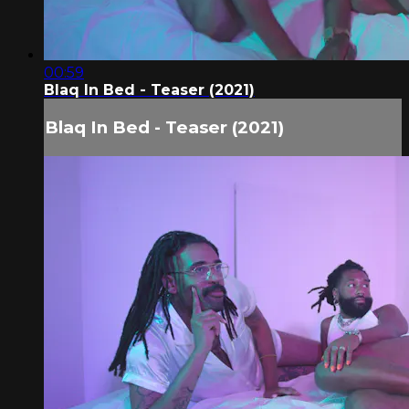
00:59
Blaq In Bed - Teaser (2021)
Blaq In Bed - Teaser (2021)