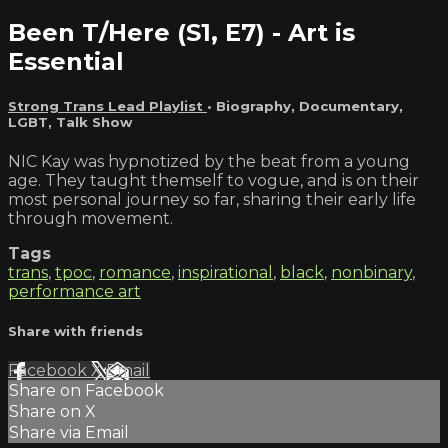
Been T/Here (S1, E7) - Art is
Essential
Strong Trans Lead Playlist
•
Biography
,
Documentary
,
LGBT
,
Talk Show
NIC Kay was hypnotized by the beat from a young
age. They taught themself to vogue, and is on their
most personal journey so far, sharing their early life
through movement.
Tags
trans
,
tpoc
,
romance
,
inspirational
,
black
,
nonbinary
,
performance art
Share with friends
Facebook
X
Email
Share on Facebook
Share on X
Share via Email