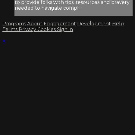
to provide folks with tips, resources and bravery
needed to navigate compl...
Programs
About
Engagement
Development
Help
Terms
Privacy
Cookies
Sign in
×