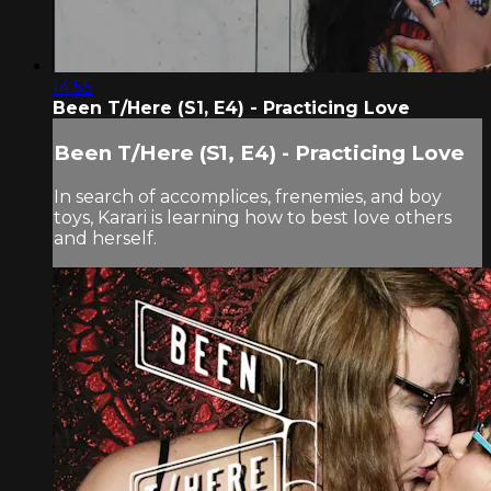
14:55
Been T/Here (S1, E4) - Practicing Love
Been T/Here (S1, E4) - Practicing Love
In search of accomplices, frenemies, and boy
toys, Karari is learning how to best love others
and herself.