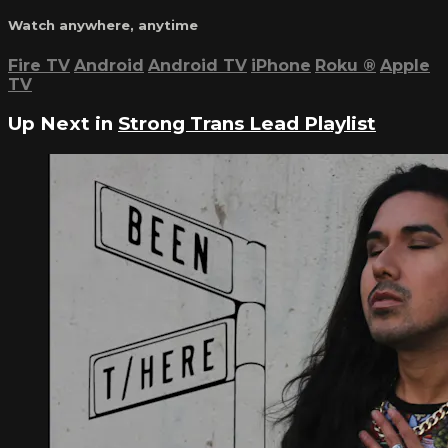
Watch anywhere, anytime
Fire TV
Android
Android TV
iPhone
Roku
®
Apple
TV
Up Next in
Strong Trans Lead Playlist