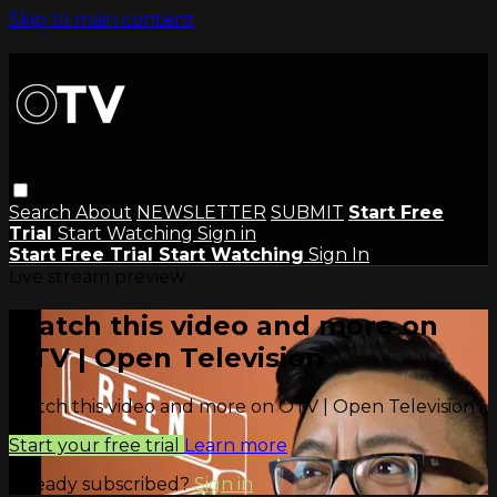
Skip to main content
Search
About
NEWSLETTER
SUBMIT
Start Free
Trial
Start Watching
Sign in
Start Free Trial
Start Watching
Sign In
Live stream preview
Watch this video and more on
OTV | Open Television
Watch this video and more on OTV | Open Television
Start your free trial
Learn more
Already subscribed?
Sign in