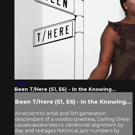
12:59
Been T/Here (S1, E6) - In the Knowing...
Been T/Here (S1, E6) - In the Knowing...
An eccentric artist and 5th generation
descendant of a voodoo priestess, Darling Shear
causes awareness to vibrational alignment by
day and restages historical jazz numbers by