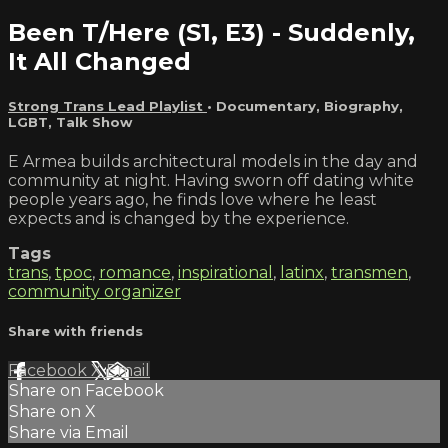
Been T/Here (S1, E3) - Suddenly,
It All Changed
Strong Trans Lead Playlist
•
Documentary
,
Biography
,
LGBT
,
Talk Show
E Armea builds architectural models in the day and
community at night. Having sworn off dating white
people years ago, he finds love where he least
expects and is changed by the experience.
Tags
trans
,
tpoc
,
romance
,
inspirational
,
latinx
,
transmen
,
community organizer
Share with friends
Facebook
X
Email
Share on Facebook
Share on X
Share via Email