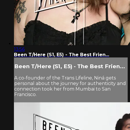
13:56
Been T/Here (S1, E5) - The Best Frien...
Been T/Here (S1, E5) - The Best Frien...
A co-founder of the Trans Lifeline, Niná gets
personal about the journey for authenticity and
connection took her from Mumbai to San
Francisco.