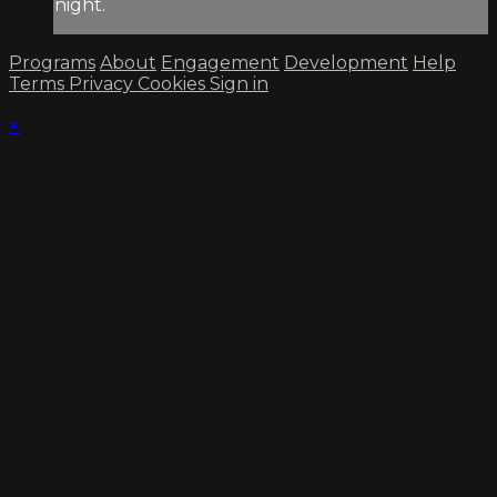
night.
Programs
About
Engagement
Development
Help
Terms
Privacy
Cookies
Sign in
×