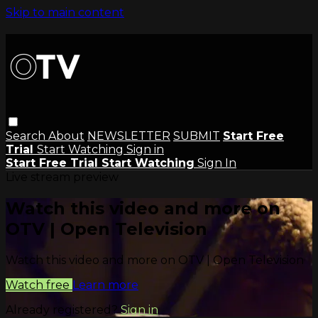
Skip to main content
Search
About
NEWSLETTER
SUBMIT
Start Free
Trial
Start Watching
Sign in
Start Free Trial
Start Watching
Sign In
Live stream preview
Watch this video and more on
OTV | Open Television
Watch this video and more on OTV | Open Television
Watch free
Learn more
Already registered?
Sign in