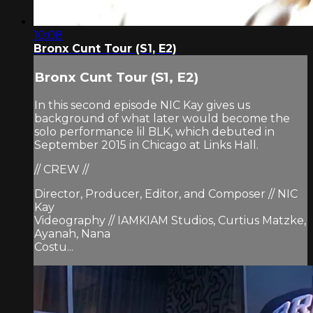
10:08
Bronx Cunt Tour (S1, E2)
Bronx Cunt Tour (S1, E2)
In this second episode NIC Kay gives us
background of what later would become the
solo performance lil BLK, which debuted in
September 2015 in Chicago at Links Hall.
// CREW //
Director, Producer, Editor, and Composer // NIC
Kay
Videography // IAMKIAM Studios, Curtius Matzke,
Ayanah, Nana
Costu...