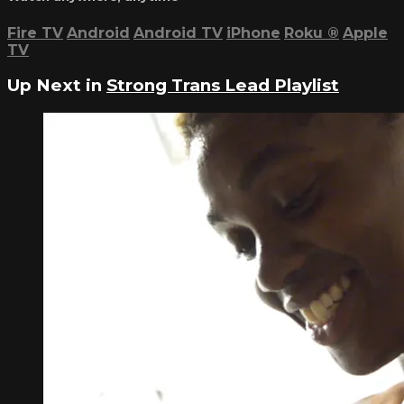
Fire TV
Android
Android TV
iPhone
Roku
®
Apple
TV
Up Next in
Strong Trans Lead Playlist