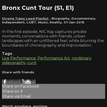
Bronx Cunt Tour (S1, E1)
Strong Trans Lead Playlist
•
Biography
,
Documentary
,
Independent
,
LGBT
,
Music
,
Reality
,
01-Jan-2015
In this first episode, NIC Kay captures private
moments, conversations with friends, urban
landscapes with an unfiltered feel, while blurring the
boundaries of choreography and improvisation.
Tags
Live Performance
,
Performance Art
,
nonbinary
,
videography
,
cunt
Share with friends
Facebook
X
Email
Share on Facebook
Share on X
Share via Email
Watch anywhere, anytime