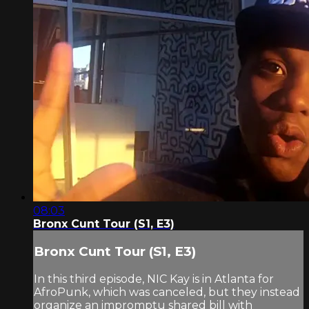
08:03
Bronx Cunt Tour (S1, E3)
Bronx Cunt Tour (S1, E3)
In this third episode, NIC Kay is in Atlanta for
AfroPunk, which was canceled, but they instead
organize an impromptu shared bill with