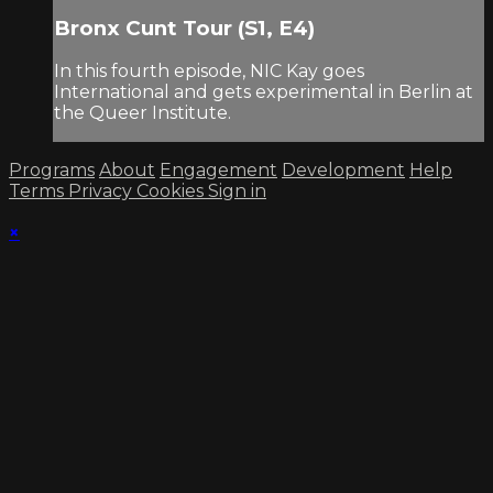
Bronx Cunt Tour (S1, E4)
In this fourth episode, NIC Kay goes
International and gets experimental in Berlin at
the Queer Institute.
Programs
About
Engagement
Development
Help
Terms
Privacy
Cookies
Sign in
×