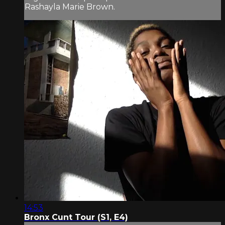
Rashayla Marie Brown.
14:53
Bronx Cunt Tour (S1, E4)