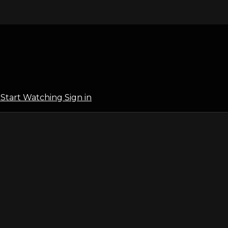
l
Start Watching
Sign in