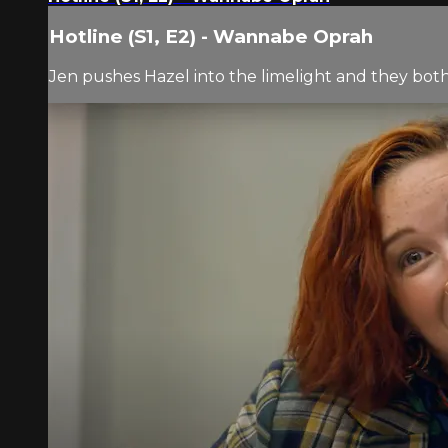
Hotline (S1, E2) - Wannabe Oprah
Jen pushes Hazel into the limelight and they bot