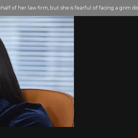
lf of her law firm, but she is fearful of facing a grim di