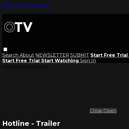
Skip to main content
Search
About
NEWSLETTER
SUBMIT
Start Free Tria
Start Free Trial
Start Watching
Sign In
Live stream preview
Close
Open
Hotline - Trailer