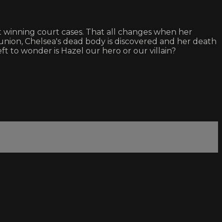
ut winning court cases. That all changes when her
eunion, Chelsea's dead body is discovered and her death
ft to wonder is Hazel our hero or our villain?