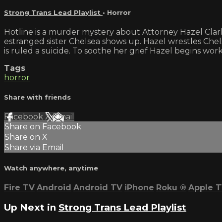
Strong Trans Lead Playlist
•
Horror
Hotline is a murder mystery about Attorney Hazel Clark
estranged sister Chelsea shows up. Hazel wrestles Chels
is ruled a suicide. To soothe her grief Hazel begins wor
Tags
horror
Share with friends
Facebook
X
Email
Share on Facebook
Share on X
Share via Email
Watch anywhere, anytime
Fire TV
Android
Android TV
iPhone
Roku
®
Apple 
Up Next in
Strong Trans Lead Playlist