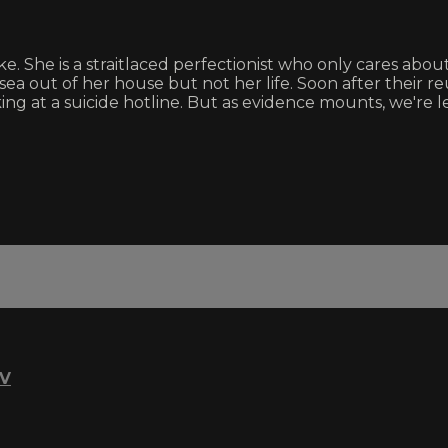
e. She is a straitlaced perfectionist who only cares abo
ea out of her house but not her life. Soon after their r
king at a suicide hotline. But as evidence mounts, we're le
TV