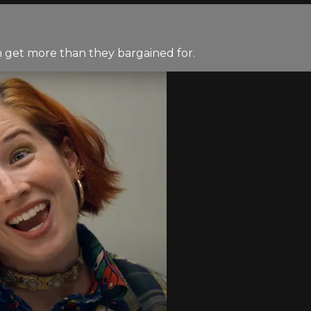
h get more than they bargained for.