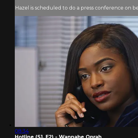
Hazel is scheduled to do a press conference on beha
08:34
Hotline (S1, E2) - Wannabe Oprah