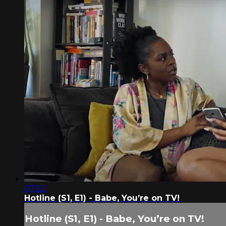
07:52
Hotline (S1, E1) - Babe, You’re on TV!
Hotline (S1, E1) - Babe, You’re on TV!