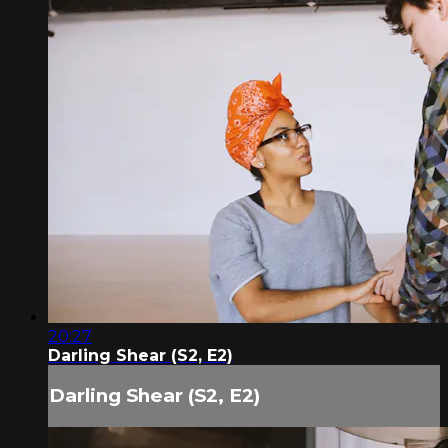
20:27
Darling Shear (S2, E2)
Darling Shear (S2, E2)