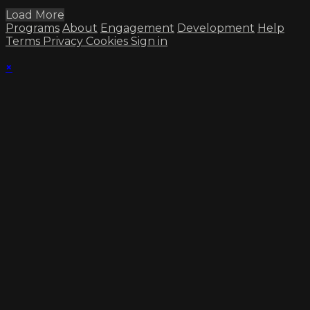
Load More
Programs
About
Engagement
Development
Help
Terms
Privacy
Cookies
Sign in
×