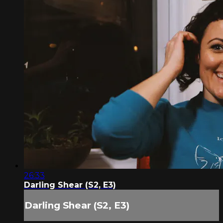
26:33
Darling Shear (S2, E3)
Darling Shear (S2, E3)