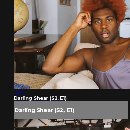
16:59
Darling Shear (S2, E1)
Darling Shear (S2, E1)