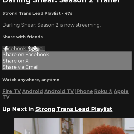
Strong Trans Lead Playlist
• 47s
Darling Shear: Season 2 is now streaming.
Share with friends
Facebook
X
Email
Share on Facebook
Share on X
Share via Email
Watch anywhere, anytime
Fire TV
Android
Android TV
iPhone
Roku
®
Apple
TV
Up Next in
Strong Trans Lead Playlist