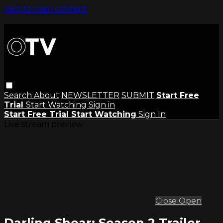
Skip to main content
Search
About
NEWSLETTER
SUBMIT
Start Free
Trial
Start Watching
Sign in
Start Free Trial
Start Watching
Sign In
Live stream preview
Close
Open
Darling Shear: Season 2 Trailer