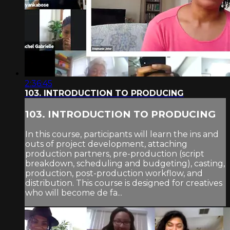
2:36:45
103. INTRODUCTION TO PRODUCING
103. INTRODUCTION TO PRODUCING
In this course, participants will learn the ins and
outs of project development, attaching
production partners, pre-production (script
breakdown, scheduling and budgeting), casting,
production, post-production workflow, and
distribution. This course is designed for creatives
who will become de fa...