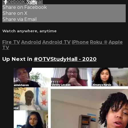
Facebook
X
Email
Share on Facebook
Share on X
Share via Email
Watch anywhere, anytime
Fire TV
Android
Android TV
iPhone
Roku
®
Apple
TV
Up Next in
#OTVStudyHall - 2020