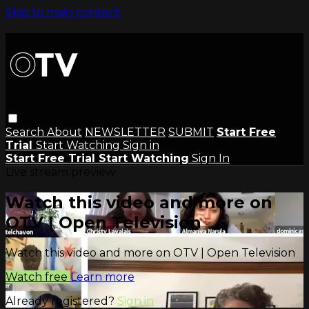
Skip to main content
Search
About
NEWSLETTER
SUBMIT
Start Free
Trial
Start Watching
Sign in
Start Free Trial
Start Watching
Sign In
Live stream preview
Watch this video and more on
OTV | Open Television
Watch this video and more on OTV | Open Television
Watch free
Learn more
Already registered?
Sign in