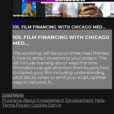
1:30:17
105. FILM FINANCING WITH CHICAGO MED...
105. FILM FINANCING WITH CHICAGO
MED...
This workshop will focus on three main themes:
1) How to attract investors to your project. This
will include learning about ways first time
filmmakers can get attention from buyers, how
to market your film including understanding
pitch decks, when to send your script, optimal
ways to network, Fi...
Load More
Programs
About
Engagement
Development
Help
Terms
Privacy
Cookies
Sign in