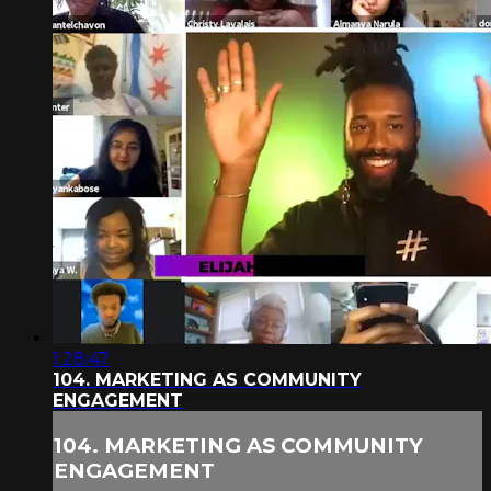
1:28:47
104. MARKETING AS COMMUNITY
ENGAGEMENT
104. MARKETING AS COMMUNITY
ENGAGEMENT