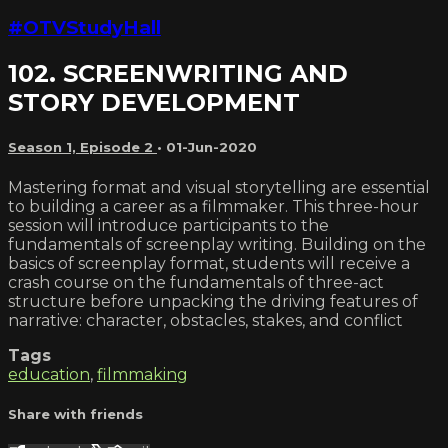
#OTVStudyHall
102. SCREENWRITING AND
STORY DEVELOPMENT
Season 1, Episode 2
•
01-Jun-2020
Mastering format and visual storytelling are essential
to building a career as a filmmaker. This three-hour
session will introduce participants to the
fundamentals of screenplay writing. Building on the
basics of screenplay format, students will receive a
crash course on the fundamentals of three-act
structure before unpacking the driving features of
narrative: character, obstacles, stakes, and conflict
Tags
education
,
filmmaking
Share with friends