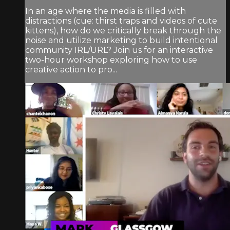
In an age where the media is filled with
distractions (cue: thirst traps and videos of cute
kittens), how do we critically break through the
noise and utilize marketing to build intentional
community IRL/URL? Join us for an interactive
two-hour workshop exploring how to use
creative action to pro...