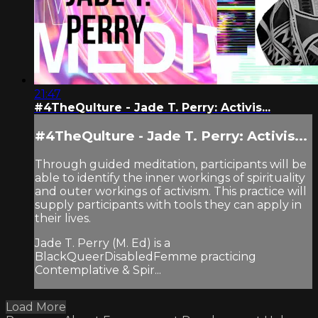
21:47
#4TheQulture - Jade T. Perry: Activis...
#4TheQulture - Jade T. Perry: Activis...
Through guided meditation, participants will be
able to identify the inner workings of spirituality
and outer workings of activism. This practice will
supply participants with tools they can apply in
their lives.
Jade T. Perry (M. Ed) is a
BlackQueerDisabledFemme practicing
Contemplative & Spir...
Load More