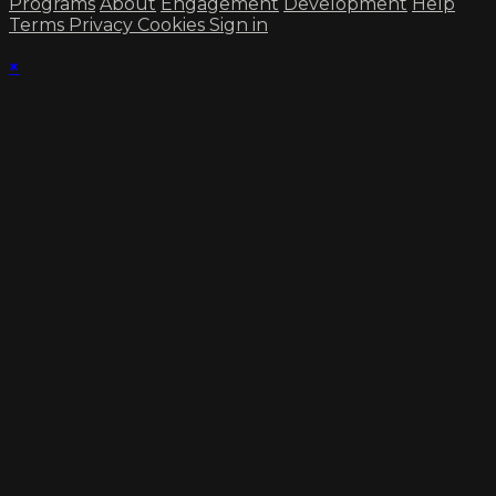
Programs
About
Engagement
Development
Help
Terms
Privacy
Cookies
Sign in
×