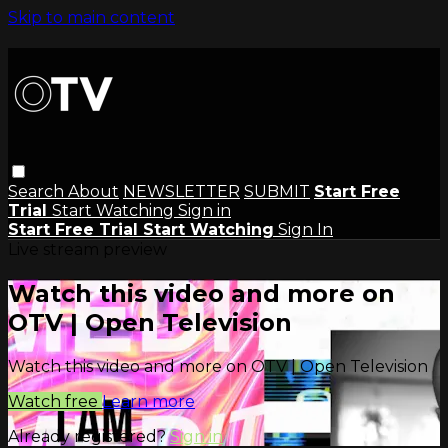
Skip to main content
Search
About
NEWSLETTER
SUBMIT
Start Free
Trial
Start Watching
Sign in
Start Free Trial
Start Watching
Sign In
Live stream preview
Watch this video and more on
OTV | Open Television
Watch this video and more on OTV | Open Television
Watch free
Learn more
Already registered?
Sign in