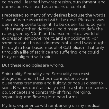
colonized. I learned how repression, punishment, and
domination was used as a means of control.
I repressed so many of my desires because the words
“I want” were associated with the devil. Pleasure was
deemed opposite to spirit. To be queer, trans, polyam
+ the many other identities I hold meant to defy the
rules given by “God” and transcend into a world of
expression, empowerment, and embodiment. For
some reason, this was deemed sinful and I was taught
through a fear-based model of Catholicism that only
through a life of sacrifice and suffering, one could
truly be aligned with spirit.
But these ideologies are wrong.
Spirituality, Sexuality, and Sensuality can exist
altogether and in fact our connection to our
queerness, transness, and fluidity, brings us closer to
spirit. Binaries don’t actually exist in a static, containers
do. Concepts are constantly shifting, merging,
separating, and flowing into new forms.
My first experience with embarking on my medical