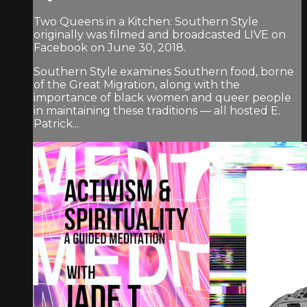
Two Queens in a Kitchen: Southern Style
originally was filmed and broadcasted LIVE on
Facebook on June 30, 2018.
Southern Style examines Southern food, borne
of the Great Migration, along with the
importance of black women and queer people
in maintaining these traditions — all hosted E.
Patrick...