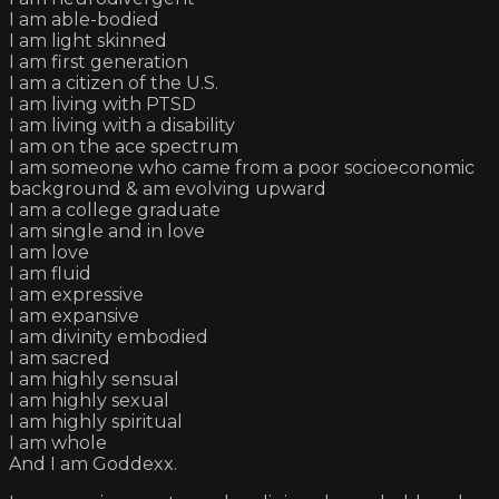
I am able-bodied
I am light skinned
I am first generation
I am a citizen of the U.S.
I am living with PTSD
I am living with a disability
I am on the ace spectrum
I am someone who came from a poor socioeconomic
background & am evolving upward
I am a college graduate
I am single and in love
I am love
I am fluid
I am expressive
I am expansive
I am divinity embodied
I am sacred
I am highly sensual
I am highly sexual
I am highly spiritual
I am whole
And I am Goddexx.