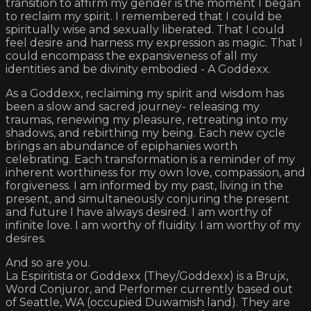
transition to affirm my gender is the moment I began
to reclaim my spirit. I remembered that I could be
spiritually wise and sexually liberated. That I could
feel desire and harness my expression as magic. That I
could encompass the expansiveness of all my
identities and be divinity embodied - A Goddexx.
As a Goddexx, reclaiming my spirit and wisdom has
been a slow and sacred journey- releasing my
traumas, renewing my pleasure, retreating into my
shadows, and rebirthing my being. Each new cycle
brings an abundance of epiphanies worth
celebrating. Each transformation is a reminder of my
inherent worthiness for my own love, compassion, and
forgiveness. I am informed by my past, living in the
present, and simultaneously conjuring the present
and future I have always desired. I am worthy of
infinite love. I am worthy of fluidity. I am worthy of my
desires.
And so are you.
La Espiritista or Goddexx (They/Goddexx) is a Brujx,
Word Conjuror, and Performer currently based out
of Seattle, WA (occupied Duwamish land). They are