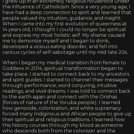
I grew up in an extremely religious household under
the influence of Catholicism. Since a very young age, I
have had a deep connection to spirit and learned that
people valued my intuition, guidance, and insight.
When I came into my first evolution of queerness at
14 years old, I thought I could no longer be spiritual
and express my most holistic self. My shame caused
me to demonize myself and I began to drink,
developed a vicious eating disorder, and fell into
various cycles of self-sabotage until my mid-late 20s.
When I began my medical transition from female to
Goddexx in 2014, spiritual transformation began to
take place. I started to connect back to my ancestors
and spirit guides. I started to channel their messages
through performance, word conjuring, intuitive
readings, and vivid dreams. I was told to connect back
to the earth again and connect with the Orishas
(forces of nature of the Yoruba people). I learned
how genocide, colonization, and white supramacy
forced many Indiginous and African people to give up
their spiritual and religious traditions. I learned how
this history courses through my blood as someone
who descends both from the colonizer and the