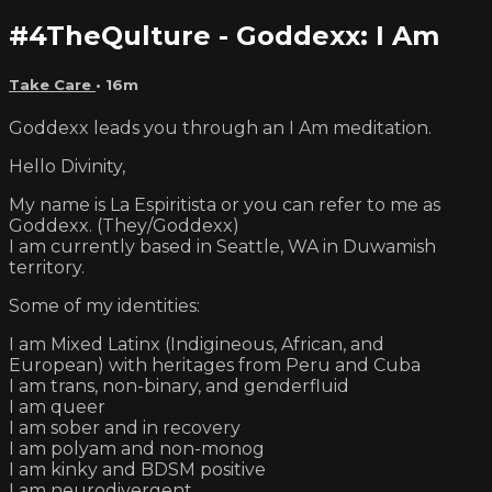
#4TheQulture - Goddexx: I Am
Take Care
• 16m
Goddexx leads you through an I Am meditation.
Hello Divinity,
My name is La Espiritista or you can refer to me as
Goddexx. (They/Goddexx)
I am currently based in Seattle, WA in Duwamish
territory.
Some of my identities:
I am Mixed Latinx (Indigineous, African, and
European) with heritages from Peru and Cuba
I am trans, non-binary, and genderfluid
I am queer
I am sober and in recovery
I am polyam and non-monog
I am kinky and BDSM positive
I am neurodivergent