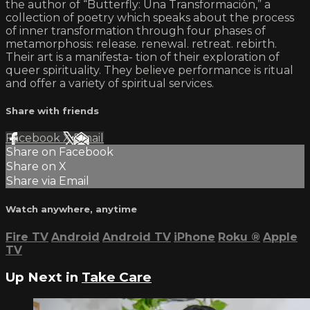
the author of “Butterfly: Una Transformación,” a
collection of poetry which speaks about the process
of inner transformation through four phases of
metamorphosis: release. renewal. retreat. rebirth.
Their art is a manifesta- tion of their exploration of
queer spirituality. They believe performance is ritual
and offer a variety of spiritual services.
Share with friends
Facebook
X
Email
Share on Facebook
Share on X
Share via Email
Watch anywhere, anytime
Fire TV
Android
Android TV
iPhone
Roku
®
Apple
TV
Up Next in
Take Care