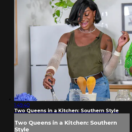
1:49:40
Two Queens in a Kitchen: Southern Style
Two Queens in a Kitchen: Southern
Style