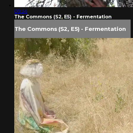
09:34
The Commons (S2, E5) - Fermentation
The Commons (S2, E5) - Fermentation