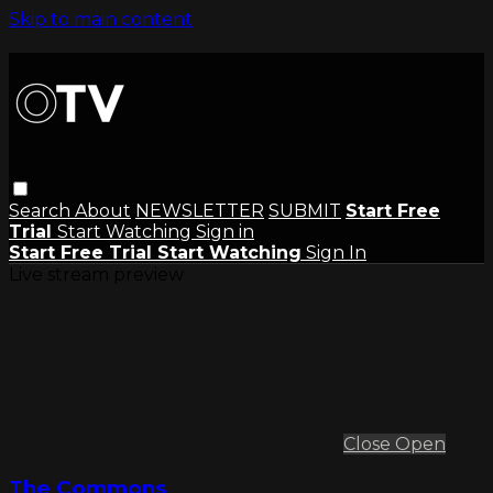
Skip to main content
Search
About
NEWSLETTER
SUBMIT
Start Free
Trial
Start Watching
Sign in
Start Free Trial
Start Watching
Sign In
Live stream preview
Close
Open
The Commons