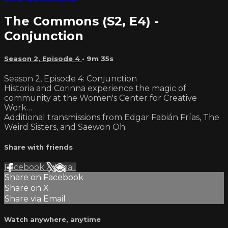
The Commons (S2, E4) -
Conjunction
Season 2, Episode 4
• 9m 35s
Season 2, Episode 4: Conjunction
Historia and Corinna experience the magic of
community at the Women's Center for Creative
Work…
Additional transmissions from Edgar Fabián Frías, The
Weird Sisters, and Saewon Oh.
Share with friends
Facebook
X
Email
Share on Facebook
Share on X
Share via Email
Watch anywhere, anytime