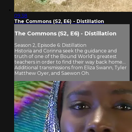
09:38
The Commons (S2, E6) - Distillation
The Commons (S2, E6) - Distillation
Season 2, Episode 6: Distillation
Historia and Corinna seek the guidance and
truth of one of the Bound World’s greatest
teachers in order to find their way back home…
Additional transmissions from Eliza Swann, Tyler
Matthew Oyer, and Saewon Oh.