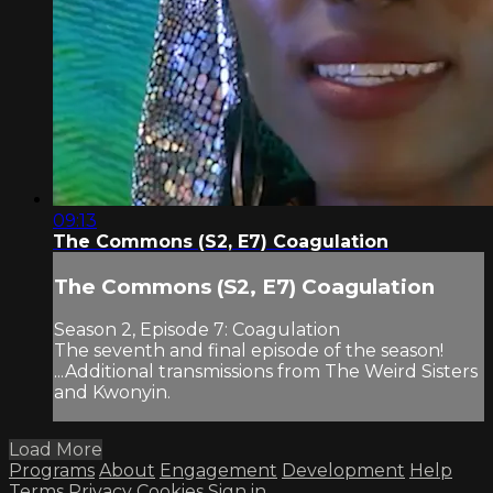
09:13
The Commons (S2, E7) Coagulation
The Commons (S2, E7) Coagulation
Season 2, Episode 7: Coagulation
The seventh and final episode of the season!
...Additional transmissions from The Weird Sisters
and Kwonyin.
Load More
Programs
About
Engagement
Development
Help
Terms
Privacy
Cookies
Sign in