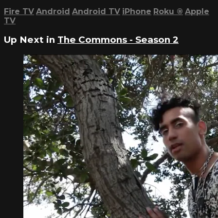
Fire TV
Android
Android TV
iPhone
Roku
®
Apple
TV
Up Next in
The Commons - Season 2