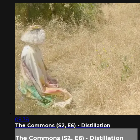
09:38
The Commons (S2, E6) - Distillation
The Commons (S2, E6) - Distillation