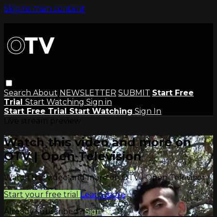
Skip to main content
Search
About
NEWSLETTER
SUBMIT
Start Free
Trial
Start Watching
Sign in
Start Free Trial
Start Watching
Sign In
Live stream preview
Watch this video and more on
OTV | Open Television
Watch this video and more on OTV | Open Television
Start your free trial
Learn more
Already subscribed?
Sign in