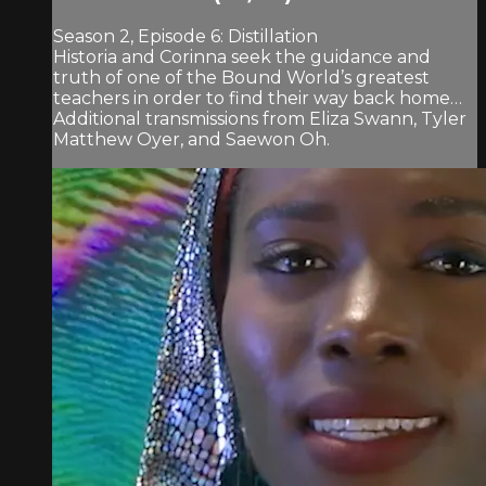
Season 2, Episode 6: Distillation
Historia and Corinna seek the guidance and
truth of one of the Bound World’s greatest
teachers in order to find their way back home…
Additional transmissions from Eliza Swann, Tyler
Matthew Oyer, and Saewon Oh.