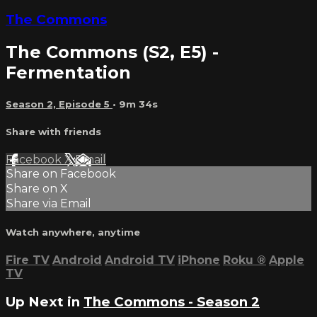
The Commons
The Commons (S2, E5) -
Fermentation
Season 2, Episode 5
• 9m 34s
Share with friends
Facebook
X
Email
Share on Facebook
Share on X
Share via Email
Watch anywhere, anytime
Fire TV
Android
Android TV
iPhone
Roku
®
Apple
TV
Up Next in
The Commons - Season 2