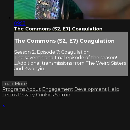
09:13
The Commons (S2, E7) Coagulation
The Commons (S2, E7) Coagulation
Season 2, Episode 7: Coagulation
The seventh and final episode of the season!
...Additional transmissions from The Weird Sisters
and Kwonyin.
Load More
Programs
About
Engagement
Development
Help
Terms
Privacy
Cookies
Sign in
×