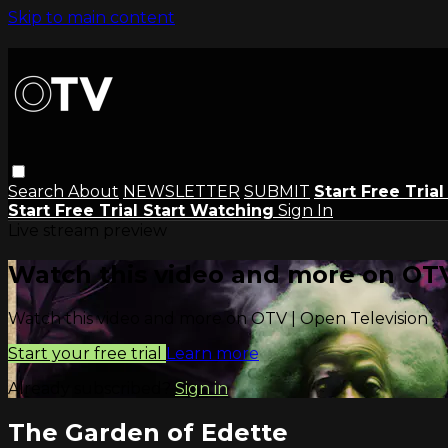
Skip to main content
Search
About
NEWSLETTER
SUBMIT
Start Free Tria
Start Free Trial
Start Watching
Sign In
Live stream preview
Watch this video and more on OTV
Watch this video and more on OTV | Open Television
Start your free trial
Learn more
Already subscribed?
Sign in
The Garden of Edette