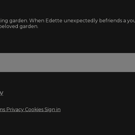
ating garden. When Edette unexpectedly befriends a youn
 beloved garden.
TV
ms
Privacy
Cookies
Sign in