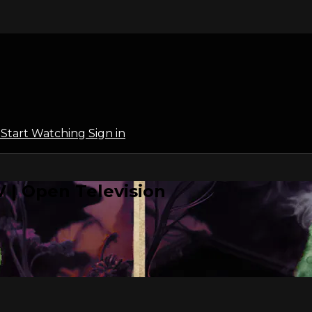
l
Start Watching
Sign in
 | Open Television