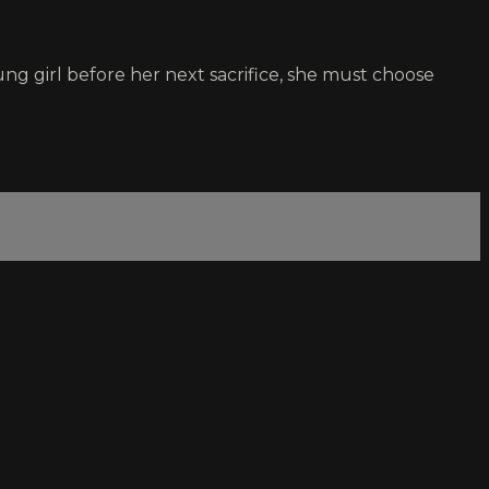
g girl before her next sacrifice, she must choose