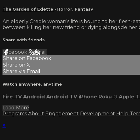
The Garden of Edette
•
Horror
,
Fantasy
An elderly Creole woman’s life is bound to her flesh-e
between killing her new friend or dying alongside her
Share with friends
Facebook
X
Email
Share on Facebook
Share on X
Share via Email
Watch anywhere, anytime
Fire TV
Android
Android TV
iPhone
Roku
®
Apple 
Load More
Programs
About
Engagement
Development
Help
Ter
×