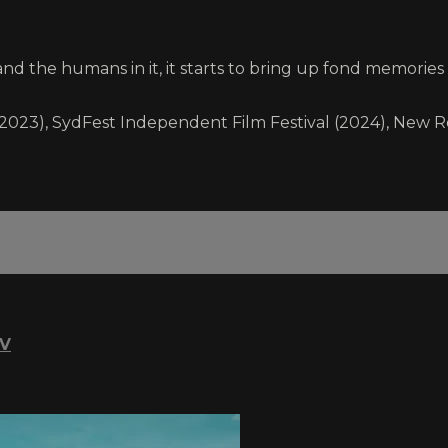
d the humans in it, it starts to bring up fond memories o
a (2023), SydFest Independent Film Festival (2024), New R
TV