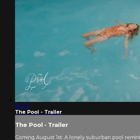
00:33
The Pool - Trailer
The Pool - Trailer
Coming August 1st: A lonely suburban pool reminis