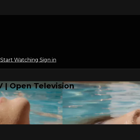
l
Start Watching
Sign in
 | Open Television