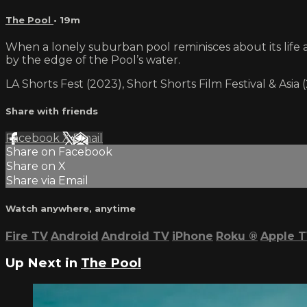
The Pool
• 19m
When a lonely suburban pool reminisces about its life an
by the edge of the Pool’s water.
LA Shorts Fest (2023), Short Shorts Film Festival & Asi
Share with friends
Facebook
X
Email
Share on Facebook
Share on X
Share via Email
Watch anywhere, anytime
Fire TV
Android
Android TV
iPhone
Roku
®
Apple 
Up Next in
The Pool