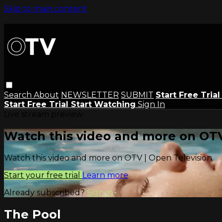
Skip to main content
Search
About
NEWSLETTER
SUBMIT
Start Free Tria
Start Free Trial
Start Watching
Sign In
Live stream preview
Watch this video and more on OTV
Watch this video and more on OTV | Open Television
Start your free trial
Learn more
Already subscribed?
Sign in
The Pool