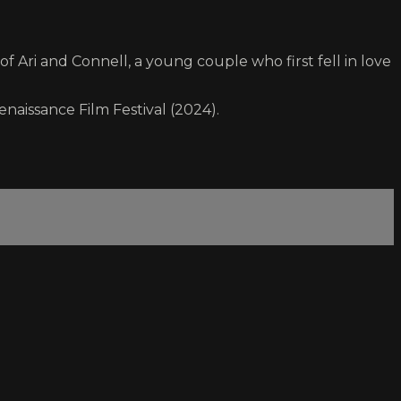
f Ari and Connell, a young couple who first fell in love
enaissance Film Festival (2024).