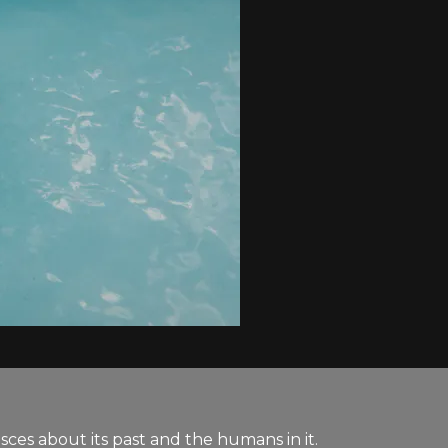
ces about its past and the humans in it.