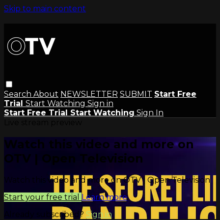
Skip to main content
Search
About
NEWSLETTER
SUBMIT
Start Free
Trial
Start Watching
Sign in
Start Free Trial
Start Watching
Sign In
Live stream preview
Watch this video and more on
OTV | Open Television
Watch this video and more on OTV | Open Television
Start your free trial
Learn more
Already subscribed?
Sign in