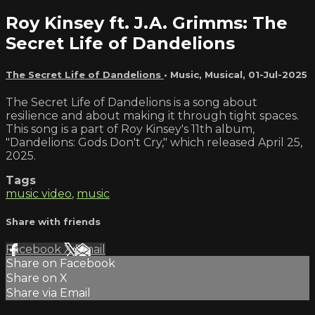
Roy Kinsey ft. J.A. Grimms: The
Secret Life of Dandelions
The Secret Life of Dandelions
•
Music
,
Musical
,
01-Jul-2025
The Secret Life of Dandelions is a song about
resilience and about making it through tight spaces.
This song is a part of Roy Kinsey's 11th album,
"Dandelions: Gods Don't Cry," which released April 25,
2025.
Tags
music video
,
music
Share with friends
Facebook
X
Email
Share on Facebook
Share on X
Share via Email