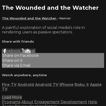
The Wounded and the Watcher
The Wounded and the Watcher
•
Horror
A painful exploration of social media’s role in
rendering users as passive spectators.
Share with friends
Facebook
X
Email
Share on Facebook
Share on X
Share via Email
Watch anywhere, anytime
Fire TV
Android
Android TV
iPhone
Roku
®
Apple
TV
Load More
Programs
About
Engagement
Development
Help