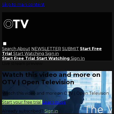
Skip to main content
Search
About
NEWSLETTER
SUBMIT
Start Free
Trial
Start Watching
Sign in
Start Free Trial
Start Watching
Sign In
Live stream preview
Watch this video and more on
OTV | Open Television
Watch this video and more on OTV | Open Television
Start your free trial
Learn more
Already subscribed?
Sign in