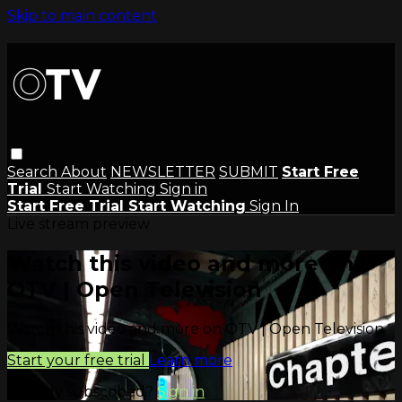
Skip to main content
Search
About
NEWSLETTER
SUBMIT
Start Free
Trial
Start Watching
Sign in
Start Free Trial
Start Watching
Sign In
Live stream preview
Watch this video and more on
OTV | Open Television
Watch this video and more on OTV | Open Television
Start your free trial
Learn more
Already subscribed?
Sign in