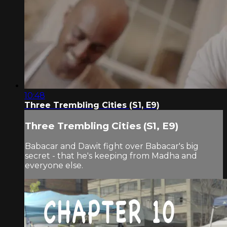
10:48
Three Trembling Cities (S1, E9)
Three Trembling Cities (S1, E9)
Babacar and Dawit fight over Babacar's big
secret - that he's keeping from Madha and
everyone else.