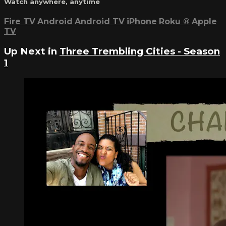
Watch anywhere, anytime
Fire TV
Android
Android TV
iPhone
Roku
®
Apple
TV
Up Next in
Three Trembling Cities - Season
1