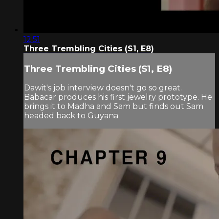
12:51
Three Trembling Cities (S1, E8)
Three Trembling Cities (S1, E8)
Dawit's job interview doesn't go so great.
Babacar produces his first jewelry prototype. He
brings it to Madha and Sam but finds out Sam
headed back to Guyana.