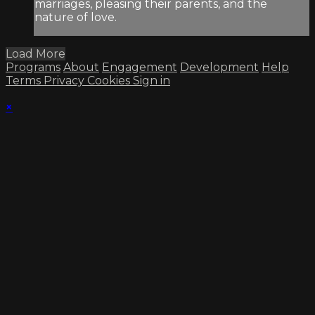
marriages, pleasing their parents, and the
nature of love.
Load More
Programs
About
Engagement
Development
Help
Terms
Privacy
Cookies
Sign in
×