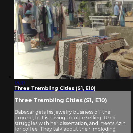
13:10
Three Trembling Cities (S1, E10)
Three Trembling Cities (S1, E10)
Babacar gets his jewelry business off the
ground, but is having trouble selling. Urmi
struggles with her dissertation, and meets Azin
for coffee. They talk about their imploding