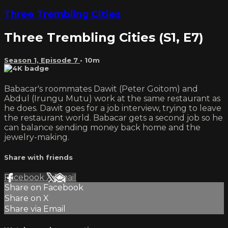
Three Trembling Cities
Three Trembling Cities (S1, E7)
Season 1, Episode 7
• 10m
Babacar's roommates Dawit (Peter Goitom) and
Abdul (Irungu Mutu) work at the same restaurant as
he does. Dawit goes for a job interview, trying to leave
the restaurant world. Babacar gets a second job so he
can balance sending money back home and the
jewelry-making.
Share with friends
Facebook
X
Email
Share on Facebook
Share on X
Share via Email