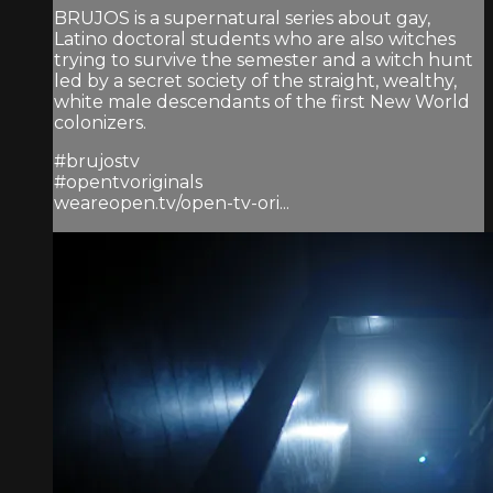
BRUJOS is a supernatural series about gay,
Latino doctoral students who are also witches
trying to survive the semester and a witch hunt
led by a secret society of the straight, wealthy,
white male descendants of the first New World
colonizers.
#brujostv
#opentvoriginals
weareopen.tv/open-tv-ori...