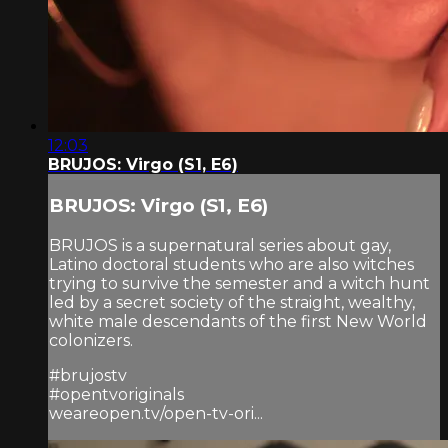
12:03
BRUJOS: Virgo (S1, E6)
BRUJOS: Virgo (S1, E6)
BRUJOS is a supernatural series about gay,
Latino doctoral students who are also witches
trying to survive the semester and a witch hunt
led by a secret society of the straight, wealthy,
white male descendants of the first New World
colonizers.
#brujostv
#opentvoriginals
weareopen.tv/open-tv-ori...