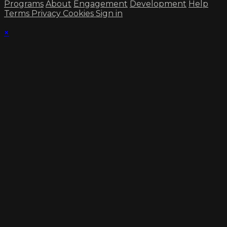
Programs
About
Engagement
Development
Help
Terms
Privacy
Cookies
Sign in
×