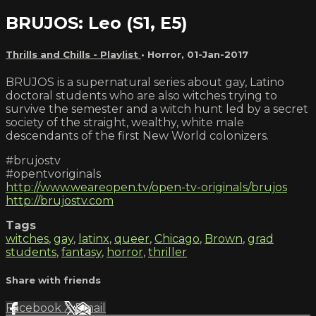
BRUJOS: Leo (S1, E5)
Thrills and Chills - Playlist
•
Horror
,
01-Jan-2017
BRUJOS is a supernatural series about gay, Latino
doctoral students who are also witches trying to
survive the semester and a witch hunt led by a secret
society of the straight, wealthy, white male
descendants of the first New World colonizers.
#brujostv
#opentvoriginals
http://www.weareopen.tv/open-tv-originals/brujos
http://brujostv.com
Tags
witches
,
gay
,
latinx
,
queer
,
Chicago
,
Brown
,
grad
students
,
fantasy
,
horror
,
thriller
Share with friends
Facebook
X
Email