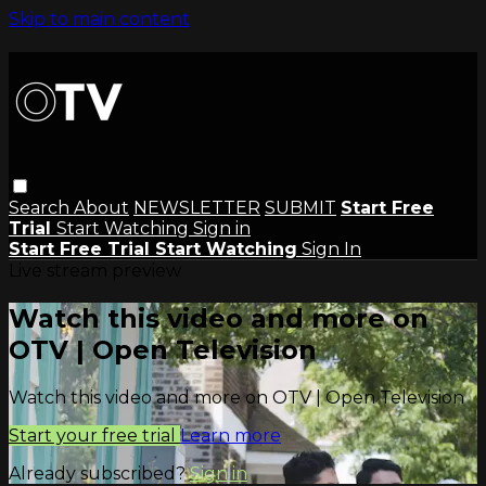
Skip to main content
Search
About
NEWSLETTER
SUBMIT
Start Free
Trial
Start Watching
Sign in
Start Free Trial
Start Watching
Sign In
Live stream preview
Watch this video and more on
OTV | Open Television
Watch this video and more on OTV | Open Television
Start your free trial
Learn more
Already subscribed?
Sign in