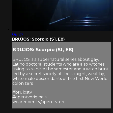
08:27
BRUJOS: Scorpio (S1, E8)
BRUJOS: Scorpio (S1, E8)
BRUJOS is a supernatural series about gay,
Latino doctoral students who are also witches
trying to survive the semester and a witch hunt
led by a secret society of the straight, wealthy,
white male descendants of the first New World
colonizers.
#brujostv
#opentvoriginals
weareopen.tv/open-tv-ori...