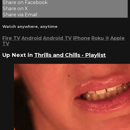
Share on Facebook
Share on X
Share via Email
Watch anywhere, anytime
Fire TV
Android
Android TV
iPhone
Roku
®
Apple
TV
Up Next in
Thrills and Chills - Playlist