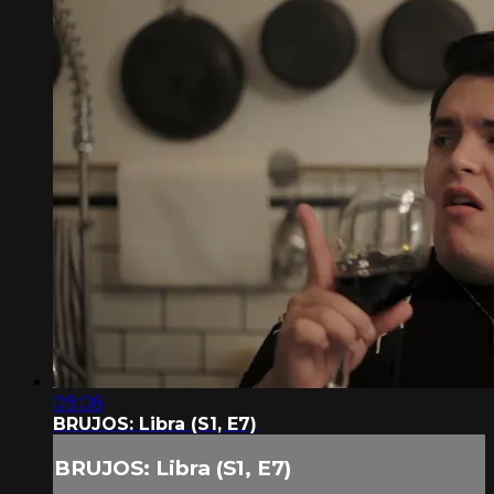
09:08
BRUJOS: Libra (S1, E7)
BRUJOS: Libra (S1, E7)