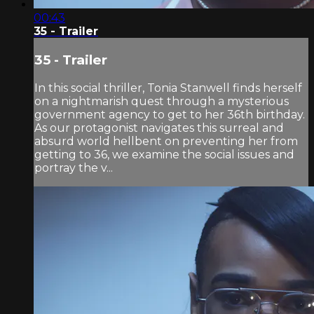
00:43
35 - Trailer
35 - Trailer
In this social thriller, Tonia Stanwell finds herself
on a nightmarish quest through a mysterious
government agency to get to her 36th birthday.
As our protagonist navigates this surreal and
absurd world hellbent on preventing her from
getting to 36, we examine the social issues and
portray the v...