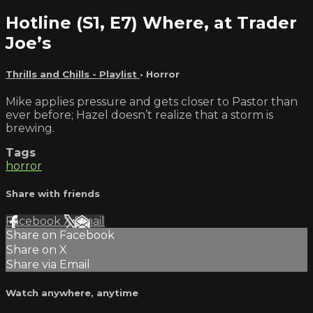
Hotline (S1, E7) Where, at Trader
Joe’s
Thrills and Chills - Playlist
•
Horror
Mike applies pressure and gets closer to Pastor than
ever before; Hazel doesn’t realize that a storm is
brewing.
Tags
horror
Share with friends
Facebook
X
Email
Share on Facebook
Share on X
Share via Email
Watch anywhere, anytime