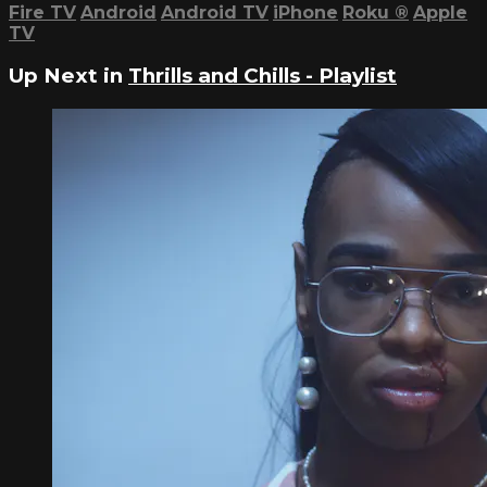
Fire TV
Android
Android TV
iPhone
Roku
®
Apple
TV
Up Next in
Thrills and Chills - Playlist