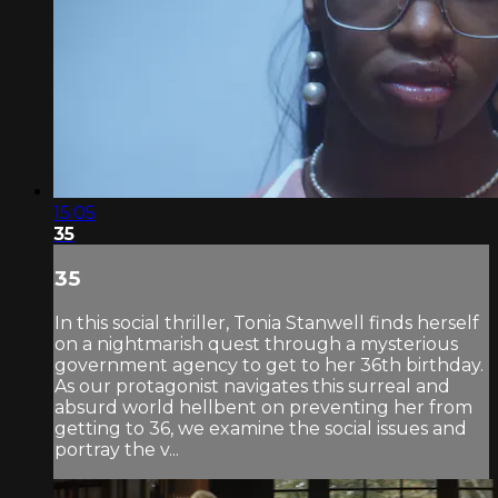
15:05
35
35
In this social thriller, Tonia Stanwell finds herself
on a nightmarish quest through a mysterious
government agency to get to her 36th birthday.
As our protagonist navigates this surreal and
absurd world hellbent on preventing her from
getting to 36, we examine the social issues and
portray the v...