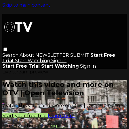
Skip to main content
Search
About
NEWSLETTER
SUBMIT
Start Free
Trial
Start Watching
Sign in
Start Free Trial
Start Watching
Sign In
Live stream preview
Watch this video and more on
OTV | Open Television
Watch this video and more on OTV | Open Television
Start your free trial
Learn more
Already subscribed?
Sign in