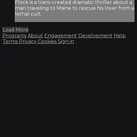
Flock is a trans-created dramatic thriller about a
man traveling to Maine to rescue his lover from a
lethal cult.
Load More
Programs
About
Engagement
Development
Help
Terms
Privacy
Cookies
Sign in
×