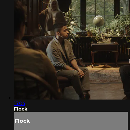
15:04
Flock
Flock