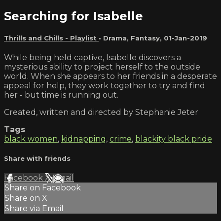
Searching for Isabelle
Thrills and Chills - Playlist
•
Drama
,
Fantasy
,
01-Jan-2019
While being held captive, Isabelle discovers a
mysterious ability to project herself to the outside
world. When she appears to her friends in a desperate
appeal for help, they work together to try and find
her - but time is running out.
Created, written and directed by Stephanie Jeter
Tags
black women
,
kidnapping
,
crime
,
blackity black pride
Share with friends
Facebook
X
Email
Share on Facebook
Share on X
Share via Email