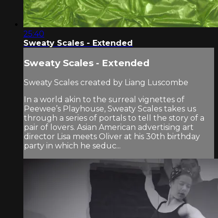
25:40
Sweaty Scales - Extended
Sweaty Scales - Extended
Sweaty Scales created by Liang Luscombe
In a world akin to the surreal vignettes of
Peewee’s Playhouse, Sweaty Scales takes us
through a series of portals to tell the story of a
pair of lovers. Asian American advertising art
director Lisa meets Oliver at his 30th birthday
party in which he seduc...