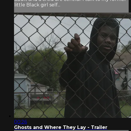
little Black girl self...
00:26
Ghosts and Where They Lay - Trailer