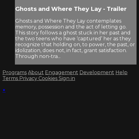
Ghosts and Where They Lay - Trailer
Ghosts and Where They Lay contemplates
memory, possession and the act of letting go.
This story follows a ghost stuck in her past and
the two teens who have ‘captured’ her as they
recognize that holding on, to power, the past, or
idolization, does not, in fact, grant satisfaction.
Through non-tra...
Programs
About
Engagement
Development
Help
Terms
Privacy
Cookies
Sign in
×