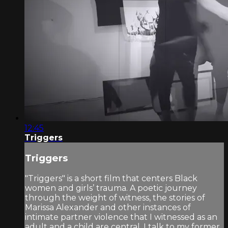
12:45
Triggers
Triggers
"Triggers" is a short film that centers Black
women and girls’ trauma. A poetic journey
through the weight of witness, the stories of
Marissa Alexander and other instances of
intimate partner violence that I witnessed as an
adult and a child are central. I talk to my former