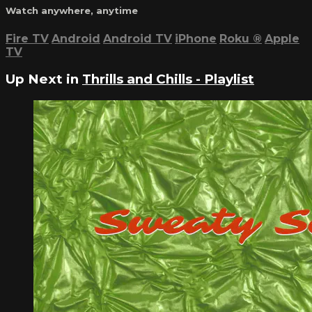
Watch anywhere, anytime
Fire TV
Android
Android TV
iPhone
Roku
®
Apple
TV
Up Next in
Thrills and Chills - Playlist