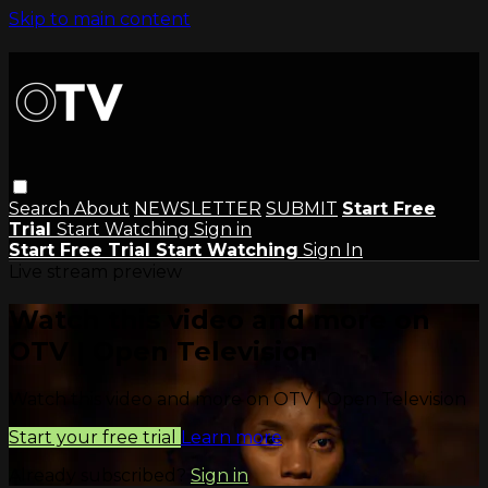
Skip to main content
Search
About
NEWSLETTER
SUBMIT
Start Free
Trial
Start Watching
Sign in
Start Free Trial
Start Watching
Sign In
Live stream preview
Watch this video and more on
OTV | Open Television
Watch this video and more on OTV | Open Television
Start your free trial
Learn more
Already subscribed?
Sign in