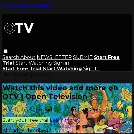
Skip to main content
Search
About
NEWSLETTER
SUBMIT
Start Free
Trial
Start Watching
Sign in
Start Free Trial
Start Watching
Sign In
Live stream preview
Watch this video and more on
OTV | Open Television
Watch this video and more on OTV | Open Television
Start your free trial
Learn more
Already subscribed?
Sign in