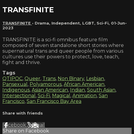
TRANSFINITE
TRANSFINITE
•
Drama
,
Independent
,
LGBT
,
Sci-Fi
,
01-Jun-
2023
TRANSFINITE is a sci-fi omnibus feature film
composed of seven standalone short stories where
supernatural trans and queer people from various
cultures use their powers to protect, love, teach,
fight and thrive.
Tags
QTIPOC
,
Queer
,
Trans
,
Non Binary
,
Lesbian
,
Pansexual
,
Polyamorous
,
African American
,
Indigenous
,
Asian American
,
Indian
,
South Asian
,
Intersectional
,
Sci-Fi
,
Magical
,
Animation
,
San
Francisco
,
San Francisco Bay Area
Share with friends
Facebook
X
Email
Share on Facebook