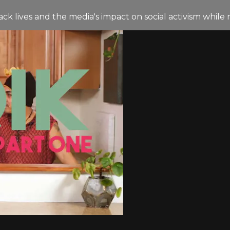
 lives and the media's impact on social activism while 