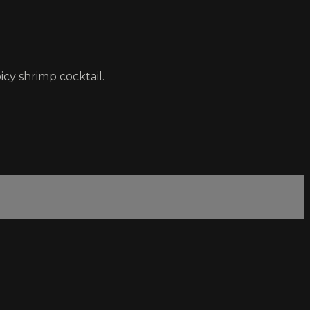
cy shrimp cocktail.