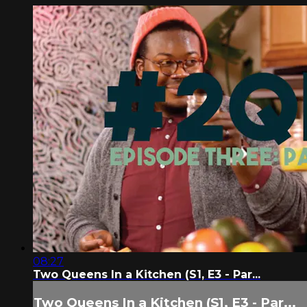
08:27
Two Queens In a Kitchen (S1, E3 - Par...
Two Queens In a Kitchen (S1, E3 - Par...