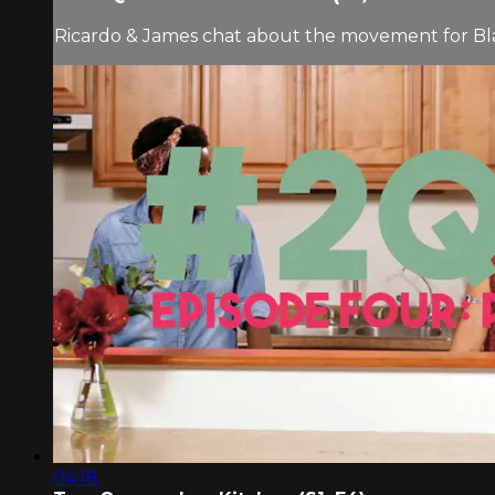
Ricardo & James chat about the movement for Black
04:18