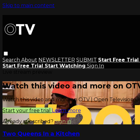
Skip to main content
Search
About
NEWSLETTER
SUBMIT
Start Free Tria
Start Free Trial
Start Watching
Sign In
Live stream preview
Watch this video and more on OTV
Watch this video and more on OTV | Open Television
Start your free trial
Learn more
Already subscribed?
Sign in
Two Queens In a Kitchen