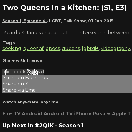
Two Queens In a Kitchen: (S1, E3)
Season 1, Episode 4
•
LGBT
,
Talk Show
,
01-Jan-2015
Ricardo & James chat about the intersection between a
Tags
cooking
,
queer af
,
qpocs
,
queens
,
lgbtqi+
,
videography
,
Share with friends
Facebook
X
Email
Share on Facebook
Share on X
Share via Email
Watch anywhere, anytime
Fire TV
Android
Android TV
iPhone
Roku
®
Apple 
Up Next in
#2QIK - Season 1