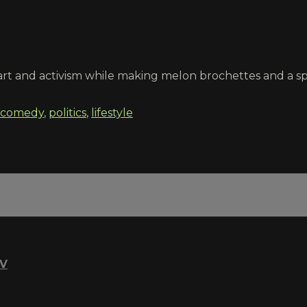
rt and activism while making melon brochettes and a spi
comedy
,
politics
,
lifestyle
TV