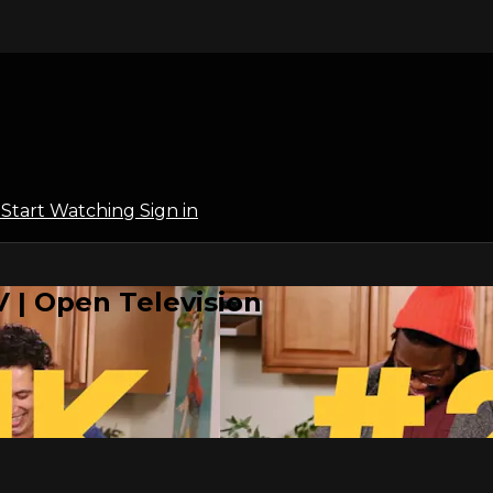
l
Start Watching
Sign in
 | Open Television