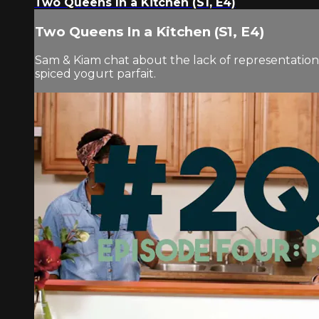
Two Queens In a Kitchen (S1, E4)
Two Queens In a Kitchen (S1, E4)
Sam & Kiam chat about the lack of representatio
spiced yogurt parfait.