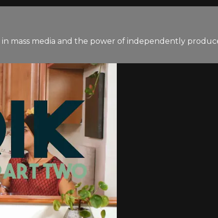
n in mass media and the power of independently produce