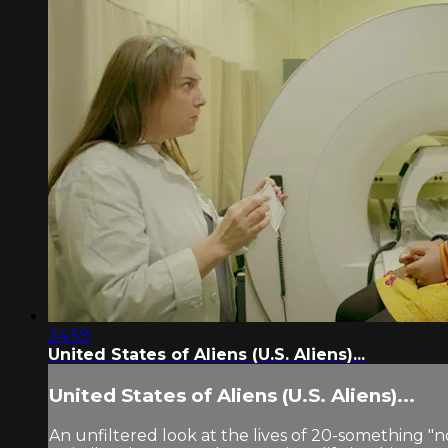
24:59
United States of Aliens (U.S. Aliens)...
United States of Aliens (U.S. Aliens)...
An unfiltered look at the lives of 20-something "n