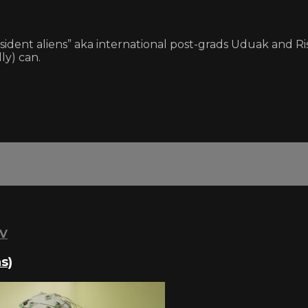
ident aliens” aka international post-grads Uduak and Rish
ly) can.
TV
s)