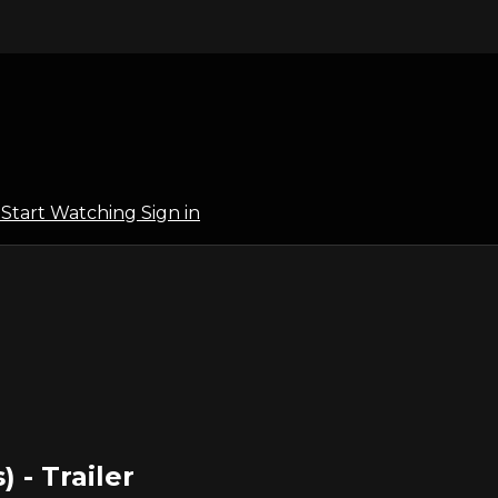
l
Start Watching
Sign in
) - Trailer