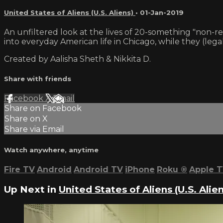
United States of Aliens (U.S. Aliens)
•
01-Jan-2019
An unfiltered look at the lives of 20-something "non-res
into everyday American life in Chicago, while they (legal
Created by Aalisha Sheth & Nikkita D.
Share with friends
Facebook
X
Email
Share on Facebook
Share on X
Share via Email
Watch anywhere, anytime
Fire TV
Android
Android TV
iPhone
Roku
®
Apple 
Up Next in
United States of Aliens (U.S. Alien