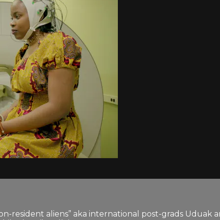
on-resident aliens” aka international post-grads Uduak an