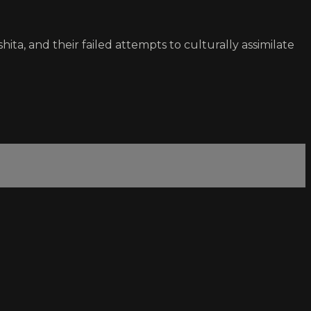
ita, and their failed attempts to culturally assimilate