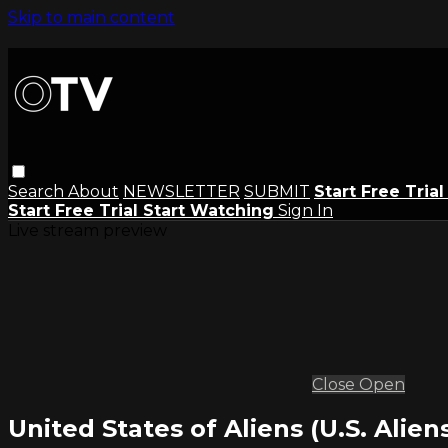
Skip to main content
Search
About
NEWSLETTER
SUBMIT
Start Free Tria
Start Free Trial
Start Watching
Sign In
Live stream preview
Close
Open
United States of Aliens (U.S. Aliens