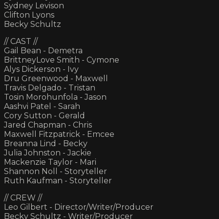
Sydney Levison
Clifton Lyons
Becky Schultz
// CAST //
Gail Bean - Demetra
BrittneyLove Smith - Cymone
Alys Dickerson - Ivy
Dru Greenwood - Maxwell
Travis Delgado - Tristan
Tosin Morohunfola - Jason
Aashvi Patel - Sarah
Cory Sutton - Gerald
Jared Chapman - Chris
Maxwell Fitzpatrick - Emcee
Breanna Lind - Becky
Julia Johnston - Jackie
Mackenzie Taylor - Mari
Shannon Noll - Storyteller
Ruth Kaufman - Storyteller
// CREW //
Leo Gilbert - Director/Writer/Producer
Becky Schultz - Writer/Producer