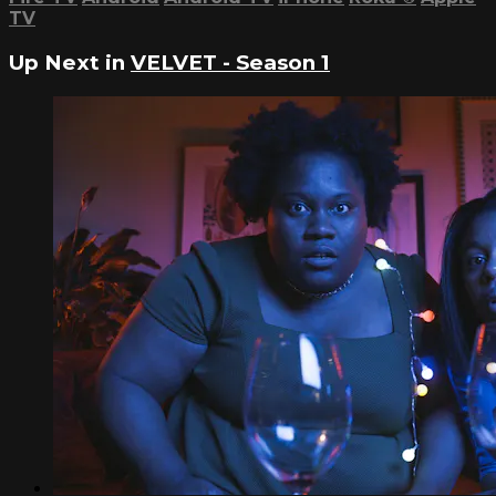
TV
Up Next in
VELVET - Season 1