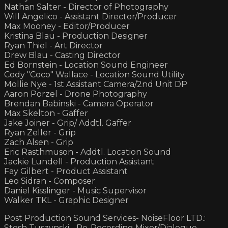
Nathan Salter - Director of Photography
Will Angelico - Assistant Director/Producer
Max Mooney - Editor/Producer
Kristina Blau - Production Designer
Ryan Thiel - Art Director
Drew Blau - Casting Director
Ed Bornstein - Location Sound Engineer
Cody "Coco" Wallace - Location Sound Utility
Mollie Nye - 1st Assistant Camera/2nd Unit DP
Aaron Porzel - Drone Photography
Brendan Babinski - Camera Operator
Max Skelton - Gaffer
Jake Joiner - Grip/ Addtl. Gaffer
Ryan Zeller - Grip
Zach Alsen - Grip
Eric Rasthmuson - Addtl. Location Sound
Jackie Lundell - Production Assistant
Fay Gilbert - Product Assistant
Leo Sidran - Composer
Daniel Kisslinger - Music Supervisor
Walker TKL - Graphic Designer
Post Production Sound Services- NoiseFloor LTD.:
Stosh Tuszynski - Re-Recording Mixer/Dialogue