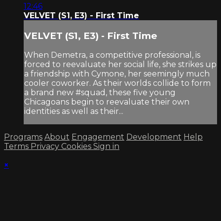
12:46
VELVET (S1, E3) - First Time
VELVET (S1, E3) - First Time
When Demetra, a competitive professional, is
forced to reevaluate her social life, she strikes up
a friendship with Cymone, her seemingly much
cooler coworker. As their worlds collide to form
a brand new #squad, these five young
Chicagoans begin to reevaluate their own
identities as well as their...
Programs
About
Engagement
Development
Help
Terms
Privacy
Cookies
Sign in
×