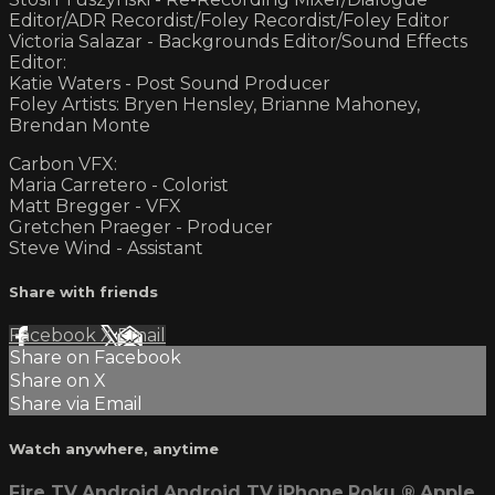
Editor/ADR Recordist/Foley Recordist/Foley Editor
Victoria Salazar - Backgrounds Editor/Sound Effects
Editor:
Katie Waters - Post Sound Producer
Foley Artists: Bryen Hensley, Brianne Mahoney,
Brendan Monte
Carbon VFX:
Maria Carretero - Colorist
Matt Bregger - VFX
Gretchen Praeger - Producer
Steve Wind - Assistant
Share with friends
Facebook
X
Email
Share on Facebook
Share on X
Share via Email
Watch anywhere, anytime
Fire TV
Android
Android TV
iPhone
Roku
®
Apple