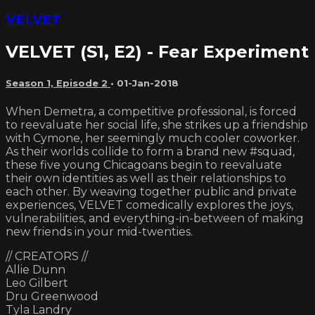
VELVET
VELVET (S1, E2) - Fear Experiment
Season 1, Episode 2
•
01-Jan-2018
When Demetra, a competitive professional, is forced
to reevaluate her social life, she strikes up a friendship
with Cymone, her seemingly much cooler coworker.
As their worlds collide to form a brand new #squad,
these five young Chicagoans begin to reevaluate
their own identities as well as their relationships to
each other. By weaving together public and private
experiences, VELVET comedically explores the joys,
vulnerabilities, and everything-in-between of making
new friends in your mid-twenties.
// CREATORS //
Allie Dunn
Leo Gilbert
Dru Greenwood
Tyla Landry