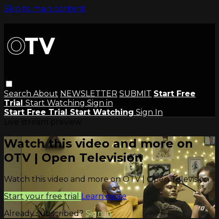
Skip to main content
Search
About
NEWSLETTER
SUBMIT
Start Free
Trial
Start Watching
Sign in
Start Free Trial
Start Watching
Sign In
Live stream preview
Watch this video and more on
OTV | Open Television
Watch this video and more on OTV | Open Television
Start your free trial
Learn more
Already subscribed?
Sign in