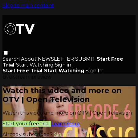
Skip to main content
Search
About
NEWSLETTER
SUBMIT
Start Free
Trial
Start Watching
Sign in
Start Free Trial
Start Watching
Sign In
Live stream preview
Watch this video and more on
OTV | Open Television
Watch this video and more on OTV | Open Television
Start your free trial
Learn more
Already subscribed?
Sign in