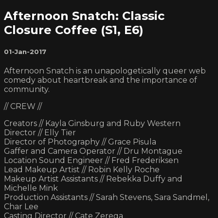
Afternoon Snatch: Classic
Closure Coffee (S1, E6)
01-Jan-2017
Afternoon Snatch is an unapologetically queer web
comedy about heartbreak and the importance of
community.
// CREW //
Creators // Kayla Ginsburg and Ruby Western
Director // Elly Tier
Director of Photography // Grace Pisula
Gaffer and Camera Operator // Dru Montague
Location Sound Engineer // Fred Frederiksen
Lead Makeup Artist // Robin Kelly Roche
Makeup Artist Assistants // Rebekka Duffy and
Michelle Mink
Production Assistants // Sarah Stevens, Sara Sandmel,
Char Lee
Casting Director // Cate Zerega