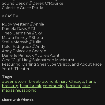
Sound Design // Derek O'Rourke
Colorist // Grace Pisula
// CAST //
Ruby Western // Annie
Pamela Davis // PJ
Theo Germaine // Sky
Maura Kinney // Sheila
Stella Mensah // Julie
Rolo Rodriguez // Andy
Andy Polacek // George
Danielle Pinnock // Julie's Aunt
Gina “Gigi” Lira // Salonathon Manicurist
Featuring: Darling Shear, Joe Varisco, and About Face
Youth Theater
Tags
queer
,
sitcom
,
break-up
,
nonbinary
,
Chicago
,
trans
,
breakup
,
heartbreak
,
community
,
feminist
,
zine
,
magazine
,
sapphic
Share with friends