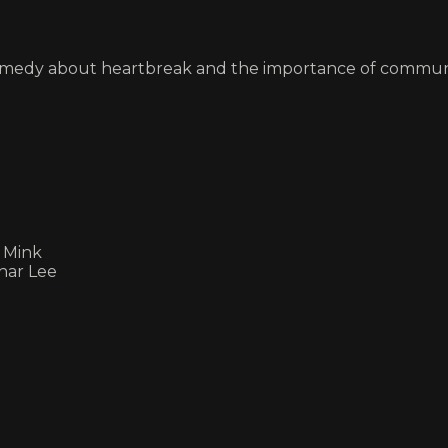
omedy about heartbreak and the importance of commun
e Mink
Char Lee