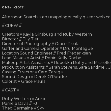
01-Jan-2017
Afternoon Snatch is an unapologetically queer web c
// CREW //
Creators // Kayla Ginsburg and Ruby Western
Director // Elly Tier
Director of Photography // Grace Pisula
Gaffer and Camera Operator // Dru Montague
Location Sound Engineer // Fred Frederiksen
Lead Makeup Artist // Robin Kelly Roche
Makeup Artist Assistants // Rebekka Duffy and Michell
Production Assistants // Sarah Stevens, Sara Sandmel, 
Casting Director // Cate Zerega
Sound Design // Derek O'Rourke
Colorist // Grace Pisula
// CAST //
Ruby Western // Annie
Pamela Davis // PJ
Theo Germaine // Sky