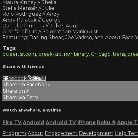
Maura Kinney // Sheila
Stella Mensah // Julie
Rolo Rodriguez // Andy
Andy Polacek // George
Danielle Pinnock // Julie's Aunt
Gina “Gigi” Lira // Salonathon Manicurist
Featuring: Darling Shear, Joe Varisco, and About Face
Tags
queer
,
sitcom
,
break-up
,
nonbinary
,
Chicago
,
trans
,
bre
Share with friends
Facebook
X
Email
Share on Facebook
Share on X
Share via Email
Watch anywhere, anytime
Fire TV
Android
Android TV
iPhone
Roku
®
Apple 
Programs
About
Engagement
Development
Help
Ter