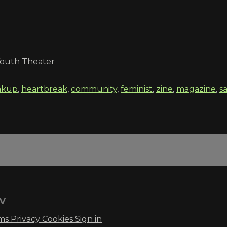
 Youth Theater
akup
,
heartbreak
,
community
,
feminist
,
zine
,
magazine
,
s
TV
ms
Privacy
Cookies
Sign in