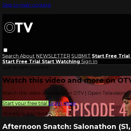
Skip to main content
Search
About
NEWSLETTER
SUBMIT
Start Free Tria
Start Free Trial
Start Watching
Sign In
Live stream preview
Watch this video and more on OTV
Watch this video and more on OTV | Open Television
Start your free trial
Learn more
Already subscribed?
Sign in
Afternoon Snatch: Salonathon (S1,