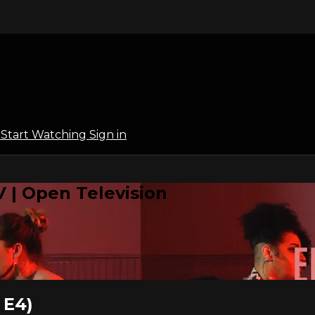
l
Start Watching
Sign in
 | Open Television
 E4)