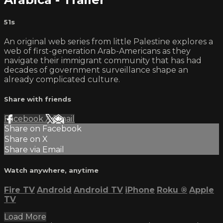
51s
An original web series from little Palestine explores a
web of first-generation Arab-Americans as they
navigate their immigrant community that has had
decades of government surveillance shape an
already complicated culture.
Share with friends
Facebook
X
Email
Share on Facebook
Share on X
Share via Email
Watch anywhere, anytime
Fire TV
Android
Android TV
iPhone
Roku
®
Apple
TV
Load More