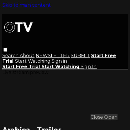
Skip to main content
Search
About
NEWSLETTER
SUBMIT
Start Free
Trial
Start Watching
Sign in
Start Free Trial
Start Watching
Sign In
Live stream preview
Close
Open
Arabica - Trailer