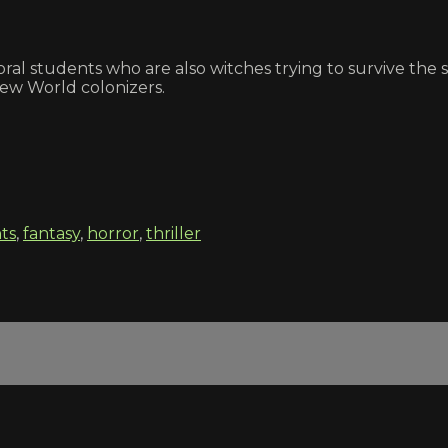
ral students who are also witches trying to survive the 
New World colonizers.
ts
,
fantasy
,
horror
,
thriller