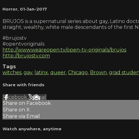
Horror
,
01-Jan-2017
BRUJOS is a supernatural series about gay, Latino docto
straight, wealthy, white male descendants of the first 
#brujostv
#opentvoriginals
http://www.weareopen.tv/open-tv-originals/brujos
http://brujostv.com
Tags
witches
,
gay
,
latinx
,
queer
,
Chicago
,
Brown
,
grad studen
Share with friends
Facebook
X
Email
Share on Facebook
Share on X
Share via Email
Watch anywhere, anytime