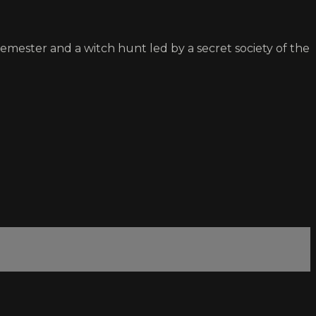
semester and a witch hunt led by a secret society of the