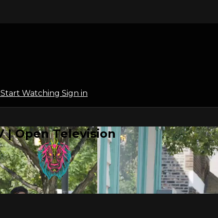
l
Start Watching
Sign in
 | Open Television