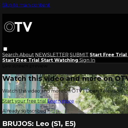
Skip to main content
Search
About
NEWSLETTER
SUBMIT
Start Free Tria
Start Free Trial
Start Watching
Sign In
Live stream preview
Watch this video and more on OTV
Watch this video and more on OTV | Open Television
Start your free trial
Learn more
Already subscribed?
Sign in
BRUJOS: Leo (S1, E5)