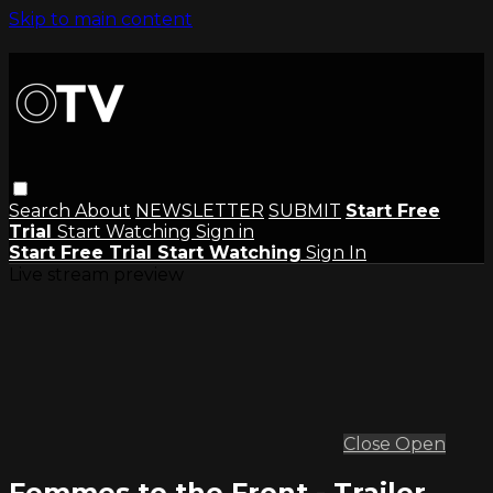
Skip to main content
Search
About
NEWSLETTER
SUBMIT
Start Free
Trial
Start Watching
Sign in
Start Free Trial
Start Watching
Sign In
Live stream preview
Close
Open
Femmes to the Front - Trailer