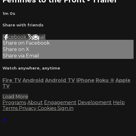
1m 0s
Share with friends
Facebook
X
Email
Share on Facebook
Share on X
Share via Email
Watch anywhere, anytime
Fire TV
Android
Android TV
iPhone
Roku
®
Apple
TV
Load More
Programs
About
Engagement
Development
Help
Terms
Privacy
Cookies
Sign in
×