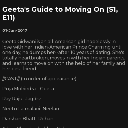
Geeta's Guide to Moving On (S1,
E11)
01-Jan-2017
Geeta Gidwani is an all-American girl hopelessly in
love with her Indian-American Prince Charming until
one day, he dumps her--after 10 years of dating. She's
totally heartbroken, moves in with her Indian parents,
and learns to move on with the help of her family and
her best friend.
//CAST// (In order of appearance)
Puja Mohindra.....Geeta
Ray Raju...Jagdish
Neetu Lalmalani...Neelam
Darshan Bhatt...Rohan