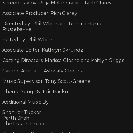
Screenplay by: Puja Mohindra and Rich Clarey
Associate Producer: Rich Clarey
Directed by: Phil White and Reshmi Hazra
Rustebakke
Edited by: Phil White
Associate Editor: Kathryn Skrundz
Casting Directors: Marissa Glesne and Kaitlyn Griggs
Casting Assistant: Ashwaty Chennat
Music Supervisor: Tony Scott-Greene
Theme Song By: Eric Backus
Additional Music By:
Shanker Tucker
Parth Shah
The Fusion Project