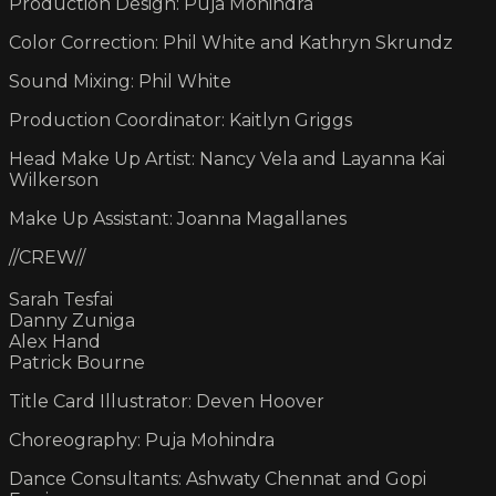
Production Design: Puja Mohindra
Color Correction: Phil White and Kathryn Skrundz
Sound Mixing: Phil White
Production Coordinator: Kaitlyn Griggs
Head Make Up Artist: Nancy Vela and Layanna Kai
Wilkerson
Make Up Assistant: Joanna Magallanes
//CREW//
Sarah Tesfai
Danny Zuniga
Alex Hand
Patrick Bourne
Title Card Illustrator: Deven Hoover
Choreography: Puja Mohindra
Dance Consultants: Ashwaty Chennat and Gopi