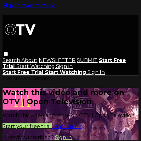
Skip to main content
Search
About
NEWSLETTER
SUBMIT
Start Free
Trial
Start Watching
Sign in
Start Free Trial
Start Watching
Sign In
Live stream preview
Watch this video and more on
OTV | Open Television
Watch this video and more on OTV | Open Television
Start your free trial
Learn more
Already subscribed?
Sign in