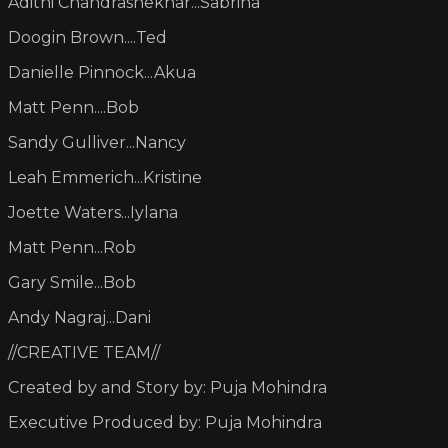
Adithi Chandrashekhar...Sabrina
Doogin Brown....Ted
Danielle Pinnock...Akua
Matt Penn....Bob
Sandy Gulliver...Nancy
Leah Emmerich...Kristine
Joette Waters...Iylana
Matt Penn...Rob
Gary Smile...Bob
Andy Nagraj...Dani
//CREATIVE TEAM//
Created by and Story by: Puja Mohindra
Executive Produced by: Puja Mohindra