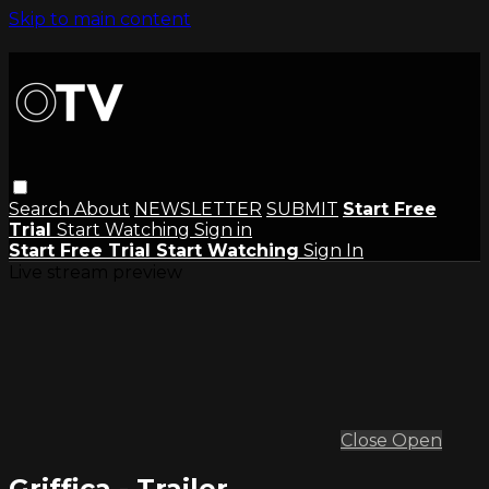
Skip to main content
Search
About
NEWSLETTER
SUBMIT
Start Free
Trial
Start Watching
Sign in
Start Free Trial
Start Watching
Sign In
Live stream preview
Close
Open
Griffica - Trailer