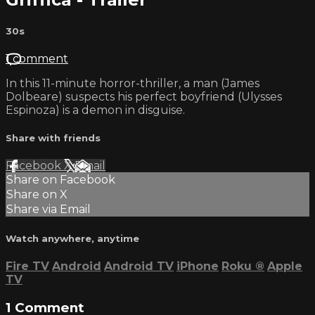
30s
1 comment
In this 11-minute horror-thriller, a man (James
Dolbeare) suspects his perfect boyfriend (Ulysses
Espinoza) is a demon in disguise.
Share with friends
Facebook
X
Email
Share on Facebook
Share on X
Share via Email
Watch anywhere, anytime
Fire TV
Android
Android TV
iPhone
Roku
®
Apple
TV
1
Comment