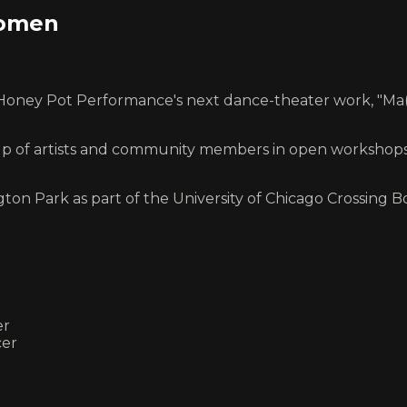
women
ey Pot Performance's next dance-theater work, "Ma(s)
p of artists and community members in open workshops at
gton Park as part of the University of Chicago Crossing 
er
cer