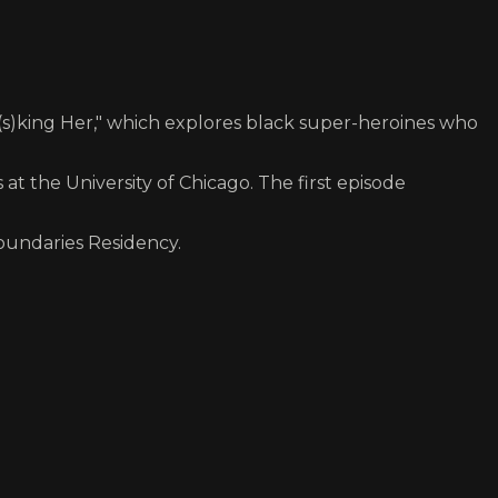
king Her," which explores black super-heroines who
 the University of Chicago. The first episode
Boundaries Residency.