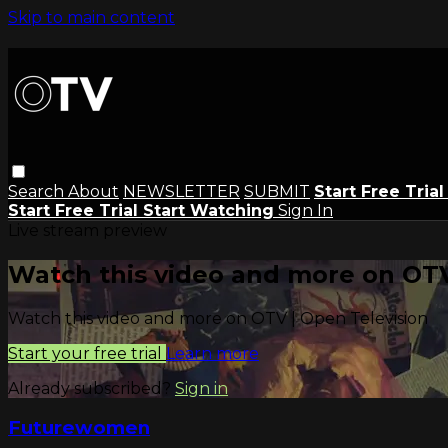
Skip to main content
Search
About
NEWSLETTER
SUBMIT
Start Free Tria
Start Free Trial
Start Watching
Sign In
Live stream preview
Watch this video and more on OTV
Watch this video and more on OTV | Open Television
Start your free trial
Learn more
Already subscribed?
Sign in
Futurewomen