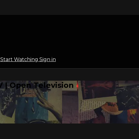
l
Start Watching
Sign in
 | Open Television