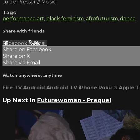
Jo de Presser // Music
Tags
performance art
,
black feminism
,
afrofuturism
,
dance
Share with friends
Facebook
X
Email
Share on Facebook
Share on X
Share via Email
Watch anywhere, anytime
Fire TV
Android
Android TV
iPhone
Roku
®
Apple 
Up Next in
Futurewomen - Prequel