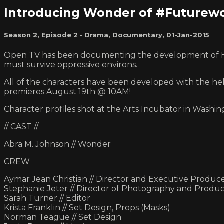
Introducing Wonder of #Future
Season 2, Episode 2
•
Drama
,
Documentary
,
01-Jan-2015
Open TV has been documenting the development of Hon
must survive oppressive environs.
All of the characters have been developed with the hel
premieres August 19th @ 10AM!
Character profiles shot at the Arts Incubator in Washin
// CAST //
Abra M. Johnson // Wonder
CREW
Aymar Jean Christian // Director and Executive Produc
Stephanie Jeter // Director of Photography and Produ
Sarah Turner // Editor
Krista Franklin // Set Design, Props (Masks)
Norman Teague // Set Design