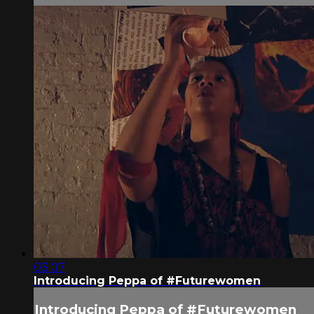
03:07
Introducing Peppa of #Futurewomen
Introducing Peppa of #Futurewomen