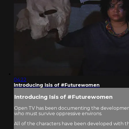
04:22
Introducing Isis of #Futurewomen
Introducing Isis of #Futurewomen
Open TV has been documenting the development o
who must survive oppressive environs.
All of the characters have been developed with t