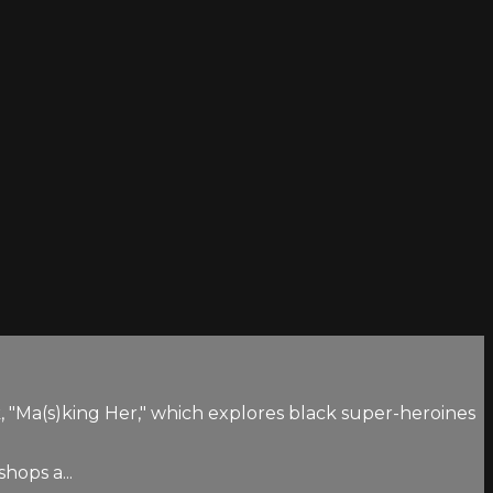
Ma(s)king Her," which explores black super-heroines
hops a...