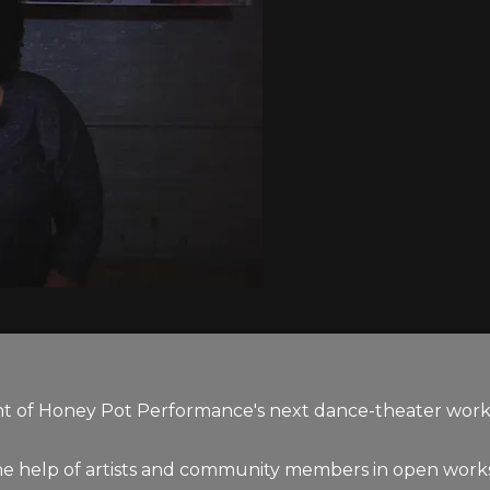
f Honey Pot Performance's next dance-theater work, "
he help of artists and community members in open works