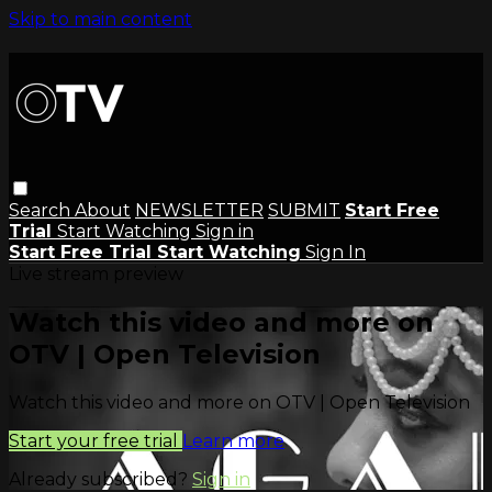
Skip to main content
Search
About
NEWSLETTER
SUBMIT
Start Free
Trial
Start Watching
Sign in
Start Free Trial
Start Watching
Sign In
Live stream preview
Watch this video and more on
OTV | Open Television
Watch this video and more on OTV | Open Television
Start your free trial
Learn more
Already subscribed?
Sign in