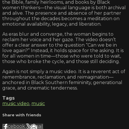
the Bible, family heirlooms, and books by Black
women thinkers—the visual language is both archival
and alive. The presence and absence of her partner
throughout the decades becomes a meditation on
emotional availability, legacy, and liberation.
As eras blur and converge, the woman begins to
reclaim her voice and her gaze. The video doesn’t
offer a clear answer to the question “Can we be in
love again?” Instead, it holds space for the asking. It is
for all women in time—those who were told to wait,
those who broke the cycle, and those still deciding.
Again is not simply a music video. It is a reverent act of
remembrance, reclamation, and reimagination—
anchored in Black Southern femininity, generational
grace, and cinematic tenderness.
Tags
music video
,
music
Share with friends
Facebook
X
Email