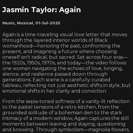
Jasmin Taylor: Again
Music
,
Musical
,
01-Jul-2025
Again is a time-traveling visual love letter that moves
through the layered interior worlds of Black
womanhood—honoring the past, confronting the
present, and imagining a future where choosing
oneself isn’t radical, but sacred. Set across four eras—
the 1920s, 1950s, 1970s, and today—the video follows
one woman navigating the echoes of love, longing,
silence, and resilience passed down through
generations. Each scene is a carefully curated
tableau, reflecting not just aesthetic shifts in style, but
emotional shifts in her clarity and conviction.
From the sepia-toned softness of a vanity-lit reflection
to the pastel tensions of a retro kitchen, from the
grounded solitude of a bohemian den to the stark
intimacy of a modern window, Again captures the still
moments between leaving and staying, questioning
and knowing. Through symbolism—magnolia flowers,