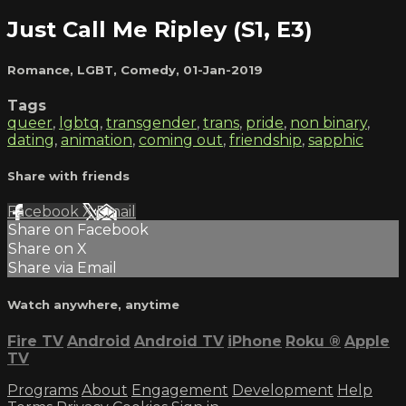
Just Call Me Ripley (S1, E3)
Romance
,
LGBT
,
Comedy
,
01-Jan-2019
Tags
queer
,
lgbtq
,
transgender
,
trans
,
pride
,
non binary
,
dating
,
animation
,
coming out
,
friendship
,
sapphic
Share with friends
Facebook
X
Email
Share on Facebook
Share on X
Share via Email
Watch anywhere, anytime
Fire TV
Android
Android TV
iPhone
Roku
®
Apple
TV
Programs
About
Engagement
Development
Help