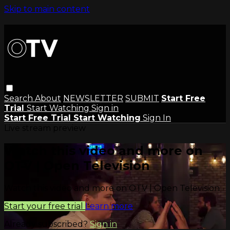
Skip to main content
Search
About
NEWSLETTER
SUBMIT
Start Free
Trial
Start Watching
Sign in
Start Free Trial
Start Watching
Sign In
Live stream preview
Watch this video and more on
OTV | Open Television
Watch this video and more on OTV | Open Television
Start your free trial
Learn more
Already subscribed?
Sign in