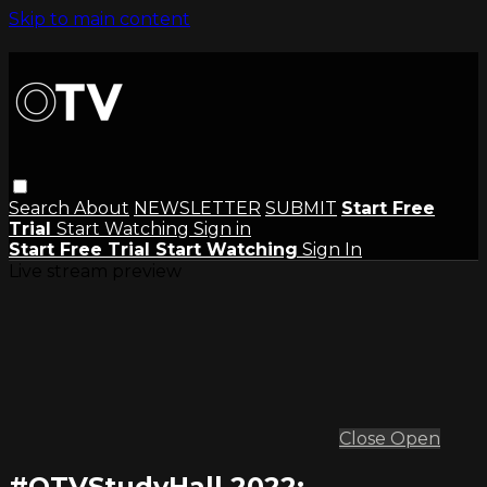
Skip to main content
Search
About
NEWSLETTER
SUBMIT
Start Free
Trial
Start Watching
Sign in
Start Free Trial
Start Watching
Sign In
Live stream preview
Close
Open
#OTVStudyHall 2022: