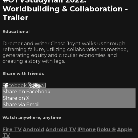
Worldbuilding & Collaboration -
Trailer
Educational
Director and writer Chase Joynt walks us through
reframing failure, utilizing collaboration as method,
generating equity and circular economies, and
creating a story with legs.
Share with friends
Facebook
X
Email
Share on Facebook
Share on X
Share via Email
Watch anywhere, anytime
Fire TV
Android
Android TV
iPhone
Roku
®
Apple
TV