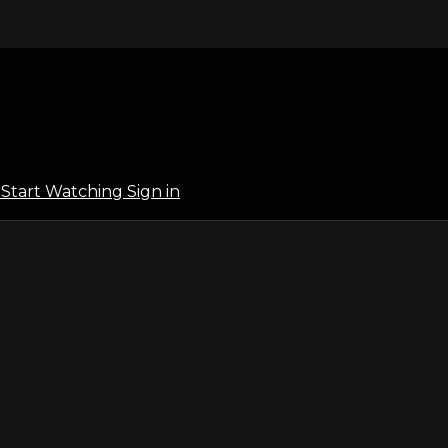
l
Start Watching
Sign in