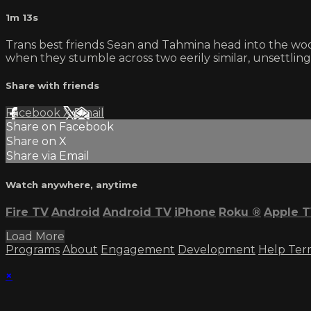
1m 13s
Trans best friends Sean and Tahmina head into the wood
when they stumble across two eerily similar, unsettli
Share with friends
Facebook
X
Email
Share on Facebook
Share on X
Share via Email
Watch anywhere, anytime
Fire TV
Android
Android TV
iPhone
Roku
®
Apple 
Load More
Programs
About
Engagement
Development
Help
Ter
×