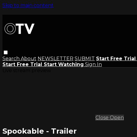
Skip to main content
Search
About
NEWSLETTER
SUBMIT
Start Free Tria
Start Free Trial
Start Watching
Sign In
Live stream preview
Close
Open
Spookable - Trailer