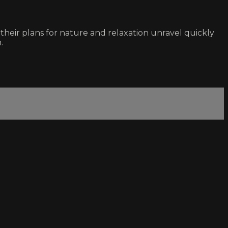
their plans for nature and relaxation unravel quickly
.