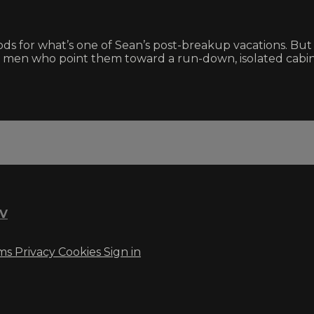
s for what’s one of Sean’s post-breakup vacations. But 
ng men who point them toward a run-down, isolated cabin
TV
ms
Privacy
Cookies
Sign in