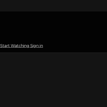
l
Start Watching
Sign in