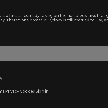
is a farcical comedy taking on the ridiculous laws that
 There's one obstacle; Sydney is still married to Lisa, a
TV
ms
Privacy
Cookies
Sign in