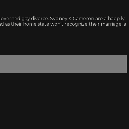
 governed gay divorce. Sydney & Cameron are a happily
nd as their home state won't recognize their marriage, a