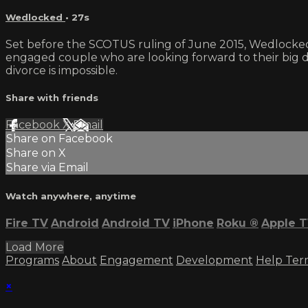
Wedlocked
• 27s
Set before the SCOTUS ruling of June 2015, Wedlocked 
engaged couple who are looking forward to their big day.
divorce is impossible.
Share with friends
Facebook
X
Email
Share on Facebook
Share on X
Share via Email
Watch anywhere, anytime
Fire TV
Android
Android TV
iPhone
Roku
®
Apple 
Load More
Programs
About
Engagement
Development
Help
Ter
×