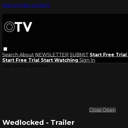
Skip to main content
Search
About
NEWSLETTER
SUBMIT
Start Free Tria
Start Free Trial
Start Watching
Sign In
Live stream preview
Close
Open
Wedlocked - Trailer