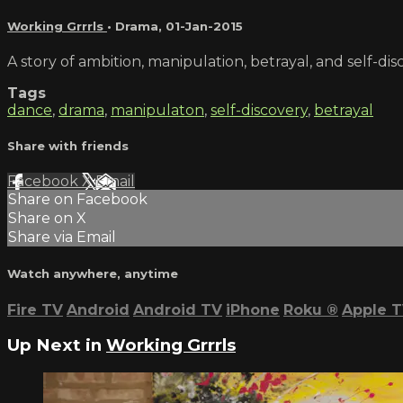
Working Grrrls
•
Drama
,
01-Jan-2015
A story of ambition, manipulation, betrayal, and self-di
Tags
dance
,
drama
,
manipulaton
,
self-discovery
,
betrayal
Share with friends
Facebook
X
Email
Share on Facebook
Share on X
Share via Email
Watch anywhere, anytime
Fire TV
Android
Android TV
iPhone
Roku
®
Apple 
Up Next in
Working Grrrls