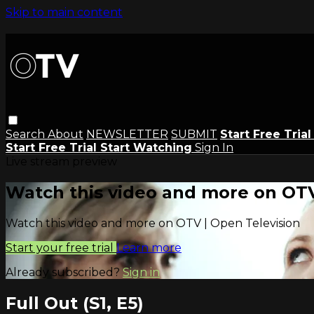
Skip to main content
Search
About
NEWSLETTER
SUBMIT
Start Free Tria
Start Free Trial
Start Watching
Sign In
Live stream preview
Watch this video and more on OTV
Watch this video and more on OTV | Open Television
Start your free trial
Learn more
Already subscribed?
Sign in
Full Out (S1, E5)