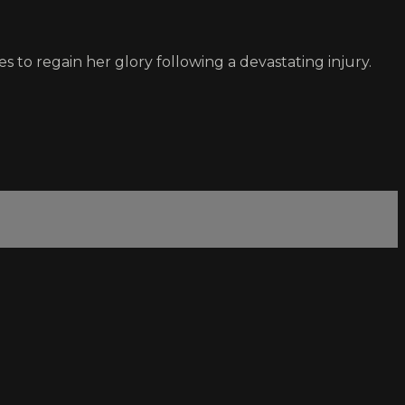
es to regain her glory following a devastating injury.