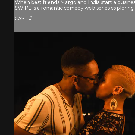
When best friends Margo and India start a busines
SWIPE is a romantic comedy web series exploring th
CAST //
...