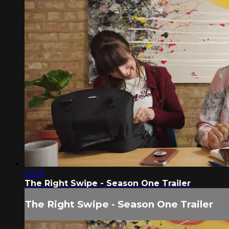
02:15
The Right Swipe - Season One Trailer
The Right Swipe - Season One Trailer