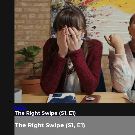
14:56
The Right Swipe (S1, E1)
The Right Swipe (S1, E1)