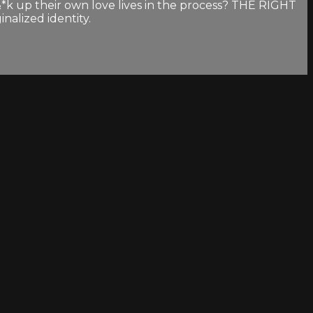
&*k up their own love lives in the process? THE RIGHT
nalized identity.