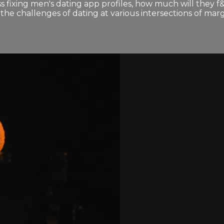
s fixing men's dating app profiles, how much will they f
e challenges of dating at various intersections of margi