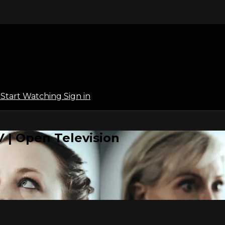
l
Start Watching
Sign in
 | Open Television