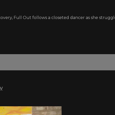
scovery, Full Out follows a closeted dancer as she struggl
TV