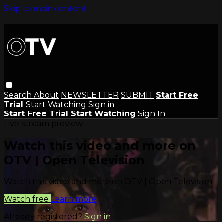
Skip to main content
Search
About
NEWSLETTER
SUBMIT
Start Free
Trial
Start Watching
Sign in
Start Free Trial
Start Watching
Sign In
Live stream preview
Watch this video and more on
OTV | Open Television
Watch this video and more on OTV | Open Television
Watch free
Learn more
Already registered?
Sign in