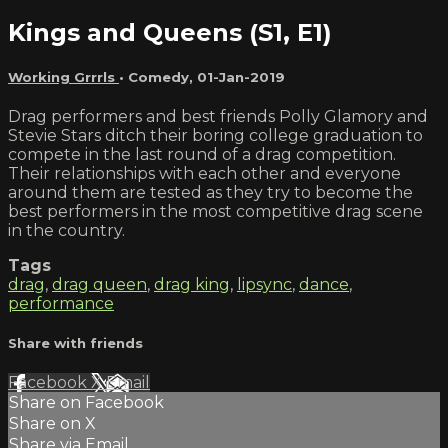
Kings and Queens (S1, E1)
Working Grrrls
•
Comedy
,
01-Jan-2019
Drag performers and best friends Polly Glamory and
Stevie Stars ditch their boring college graduation to
compete in the last round of a drag competition.
Their relationships with each other and everyone
around them are tested as they try to become the
best performers in the most competitive drag scene
in the country.
Tags
drag
,
drag queen
,
drag king
,
lipsync
,
dance
,
performance
Share with friends
Facebook
X
Email
Share on Facebook
Share on X
Share via Email