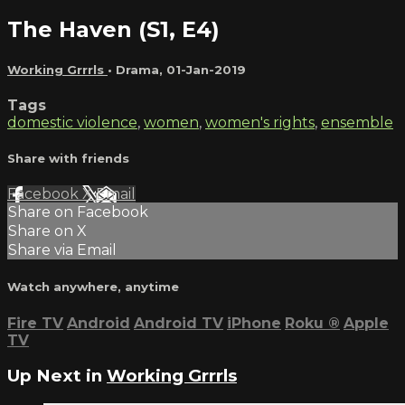
The Haven (S1, E4)
Working Grrrls
•
Drama
,
01-Jan-2019
Tags
domestic violence
,
women
,
women's rights
,
ensemble
Share with friends
Facebook
X
Email
Share on Facebook
Share on X
Share via Email
Watch anywhere, anytime
Fire TV
Android
Android TV
iPhone
Roku
®
Apple
TV
Up Next in
Working Grrrls