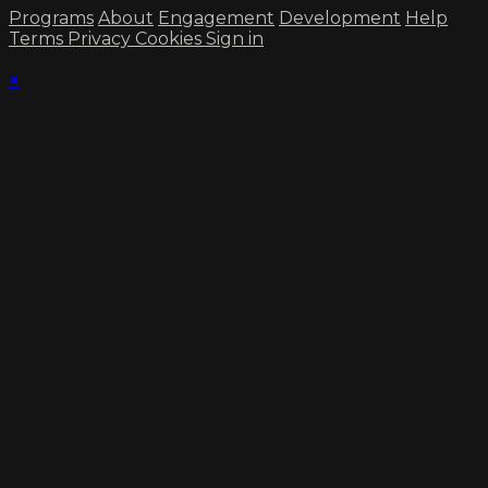
Programs
About
Engagement
Development
Help
Terms
Privacy
Cookies
Sign in
×