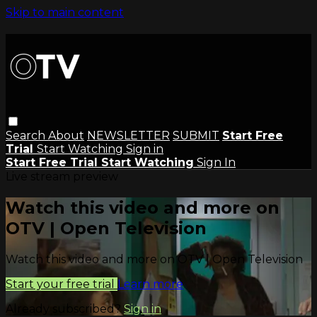
Skip to main content
Search
About
NEWSLETTER
SUBMIT
Start Free
Trial
Start Watching
Sign in
Start Free Trial
Start Watching
Sign In
Live stream preview
Watch this video and more on
OTV | Open Television
Watch this video and more on OTV | Open Television
Start your free trial
Learn more
Already subscribed?
Sign in