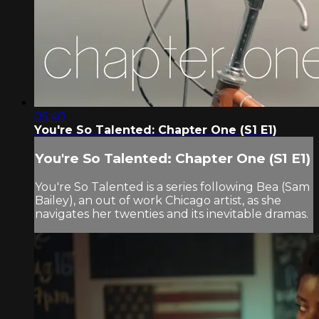
05:40
You're So Talented: Chapter One (S1 E1)
You're So Talented: Chapter One (S1 E1)
You're So Talented is a series following Bea (Sam
Bailey), an out of work Chicago artist, as she
navigates her twenties and its inevitable dramas.