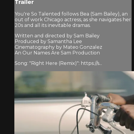
Trailer
You're So Talented follows Bea (Sam Bailey), an
out of work Chicago actress, as she navigates her
20s and all its inevitable dramas.
Written and directed by Sam Bailey
Produced by Samantha Lee
Cinematography by Mateo Gonzalez
An Our Names Are Sam Production
Song: "Right Here (Remix)": https://s...