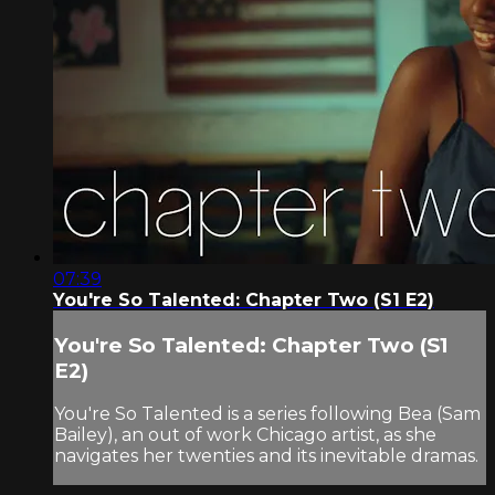
07:39
You're So Talented: Chapter Two (S1 E2)
You're So Talented: Chapter Two (S1
E2)
You're So Talented is a series following Bea (Sam
Bailey), an out of work Chicago artist, as she
navigates her twenties and its inevitable dramas.