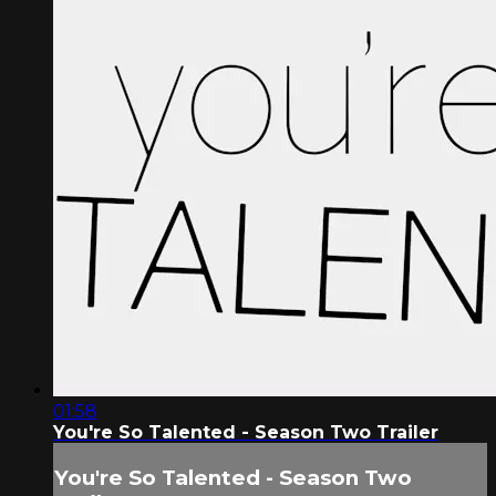
01:58
You're So Talented - Season Two Trailer
You're So Talented - Season Two