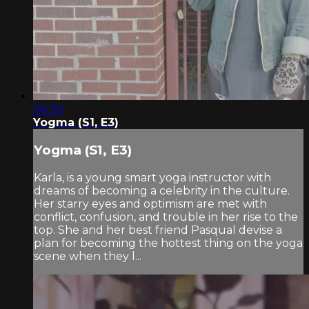
06:30
Yogma (S1, E3)
Yogma (S1, E3)
Karla, is a young smart yoga instructor with
dreams of becoming a celebrity in the culture.
Her starry eyes and optimism are met with
conflict, confusion, and trouble in her rise to the
top. She and her best friend Pasqual devise a
plan for becoming the hottest thing on the yoga
scene when they l...