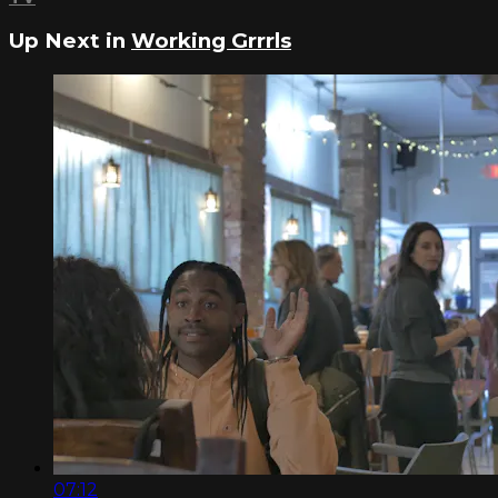
Up Next in
Working Grrrls
07:12