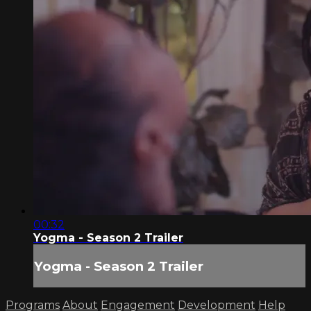
00:32
Yogma - Season 2 Trailer
Yogma - Season 2 Trailer
Programs
About
Engagement
Development
Help