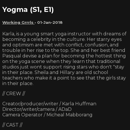
Yogma (S1, E1)
Working Grrrls
•
01-Jan-2018
Karla, is a young smart yoga instructor with dreams of
becoming a celebrity in the culture. Her starry eyes
and optimism are met with conflict, confusion, and
trouble in her rise to the top. She and her best friend
Pasqual devise a plan for becoming the hottest thing
on the yoga scene when they learn that traditional
studios just wont support rising stars who don't "stay
in their place. Sheila and Hillary are old school
teachers who make it a point to see that the girls stay
in their place.
// CREW //
Creator/producer/writer / Karla Huffman
Director/writer/camera / ADaD
Camera Operator / Micheal Mabborang
// CAST //