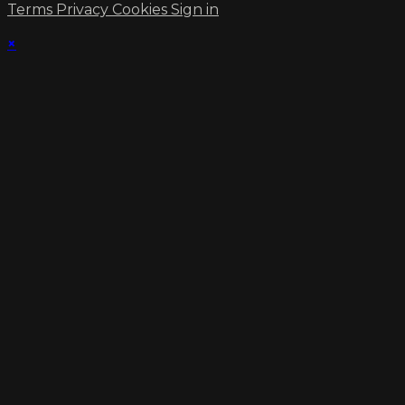
Terms
Privacy
Cookies
Sign in
×