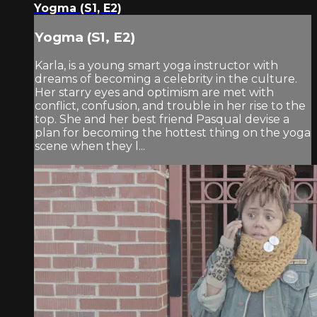
Yogma (S1, E2)
Yogma (S1, E2)
Karla, is a young smart yoga instructor with
dreams of becoming a celebrity in the culture.
Her starry eyes and optimism are met with
conflict, confusion, and trouble in her rise to the
top. She and her best friend Pasqual devise a
plan for becoming the hottest thing on the yoga
scene when they l...