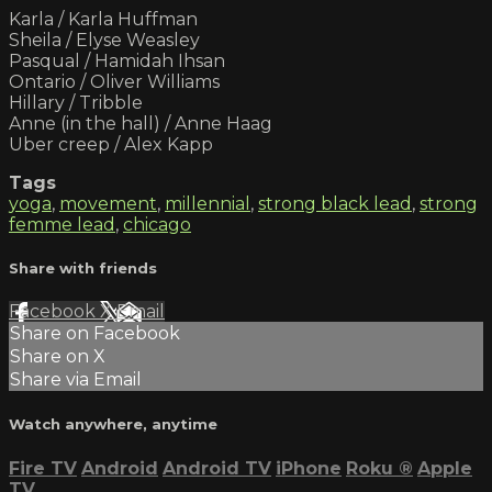
Karla / Karla Huffman
Sheila / Elyse Weasley
Pasqual / Hamidah Ihsan
Ontario / Oliver Williams
Hillary / Tribble
Anne (in the hall) / Anne Haag
Uber creep / Alex Kapp
Tags
yoga
,
movement
,
millennial
,
strong black lead
,
strong
femme lead
,
chicago
Share with friends
Facebook
X
Email
Share on Facebook
Share on X
Share via Email
Watch anywhere, anytime
Fire TV
Android
Android TV
iPhone
Roku
®
Apple
TV