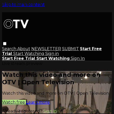
Skip to main content
Search
About
NEWSLETTER
SUBMIT
Start Free
Trial
Start Watching
Sign in
Start Free Trial
Start Watching
Sign In
Live stream preview
Watch this video and more on
OTV | Open Television
Watch this video and more on OTV | Open Television
Watch free
Learn more
Already registered?
Sign in