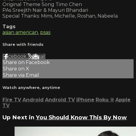
Original Theme Song Timo Chen
PAs Sreejith Nair & Mayuri Bhandari
Special Thanks: Mimi, Michelle, Roshan, Nabeela
Tags
asian american
,
psas
Share with friends
Facebook
X
Email
Share on Facebook
Share on X
Share via Email
Watch anywhere, anytime
Fire TV
Android
Android TV
iPhone
Roku
®
Apple
TV
Up Next in
You Should Know This By Now