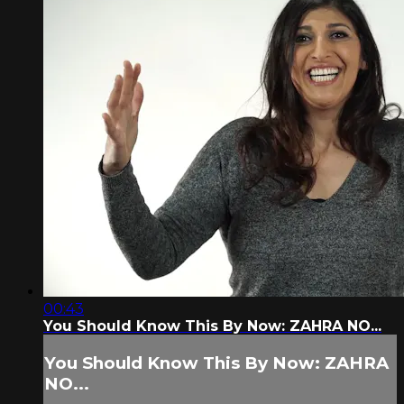
00:43
You Should Know This By Now: ZAHRA NO...
You Should Know This By Now: ZAHRA
NO...