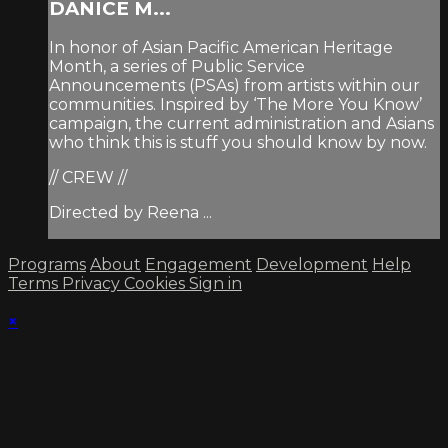
DANICE M...
In honor of Asian Pacific American Heritage
Month, a series of Public Service
Announcements (PSAs) from artists within our
communities. Inspired by ‘The More You Know’
campaign, the current administration and Asians
who think this is stuff you should know by now.
// CREW //
Directed by Reena ...
Programs
About
Engagement
Development
Help
Terms
Privacy
Cookies
Sign in
×