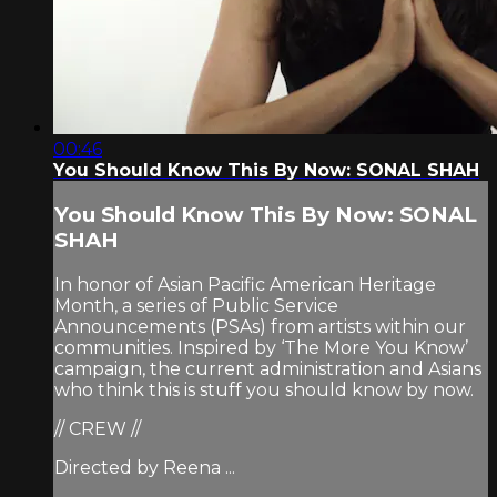
00:46
You Should Know This By Now: SONAL SHAH
You Should Know This By Now: SONAL
SHAH
In honor of Asian Pacific American Heritage
Month, a series of Public Service
Announcements (PSAs) from artists within our
communities. Inspired by ‘The More You Know’
campaign, the current administration and Asians
who think this is stuff you should know by now.
// CREW //
Directed by Reena ...