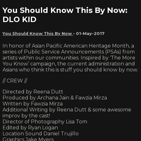
You Should Know This By Now:
DLO KID
You Should Know This By Now
•
01-May-2017
In honor of Asian Pacific American Heritage Month, a
series of Public Service Announcements (PSAs) from
artists within our communities. Inspired by ‘The More
You Know’ campaign, the current administration and
Asians who think this is stuff you should know by now.
// CREW //
Directed by Reena Dutt
Produced by Archana Jain & Fawzia Mirza
Written by Fawzia Mirza
Additional Writing by Reena Dutt & some awesome
improv by the cast!
Director of Photography Lisa Tom
Edited by Ryan Logan
Location Sound Daniel Trujillo
Graphics Jake Myers