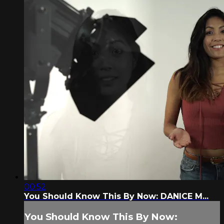
00:52
You Should Know This By Now: DANICE M...
You Should Know This By Now: