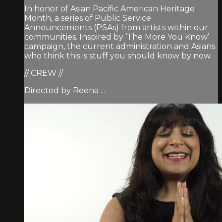
In honor of Asian Pacific American Heritage
Month, a series of Public Service
Announcements (PSAs) from artists within our
communities. Inspired by ‘The More You Know’
campaign, the current administration and Asians
who think this is stuff you should know by now.
// CREW //
Directed by Reena ...