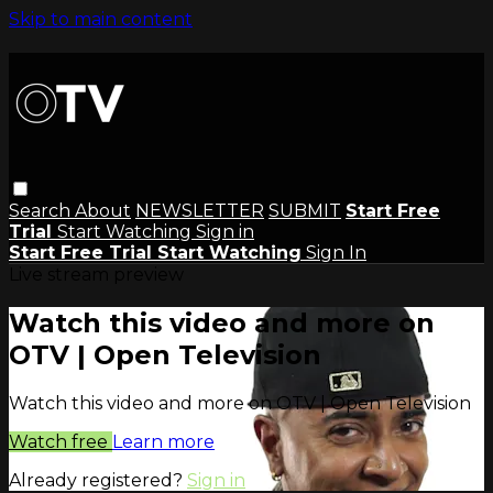
Skip to main content
Search
About
NEWSLETTER
SUBMIT
Start Free
Trial
Start Watching
Sign in
Start Free Trial
Start Watching
Sign In
Live stream preview
Watch this video and more on
OTV | Open Television
Watch this video and more on OTV | Open Television
Watch free
Learn more
Already registered?
Sign in